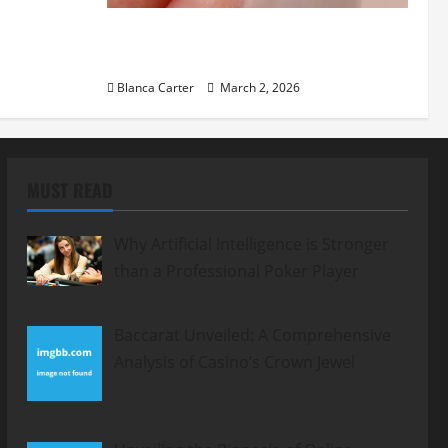
Classic Elegance Begins with Pear
Diamond Engagement Rings
Blanca Carter
March 2, 2026
MUST READ
Why Artificial Intelligence is Stronger
than a Professional Poker Player
Baccarat Unveiled: A Comprehensive
Analysis of Casino’s Crown Jewel