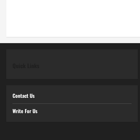
Quick Links
Contact Us
Write For Us