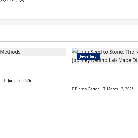
ober 15, 2025
Jewellery
thods Commonly Available
Stop Casinos
From Seed to Stone: The Novi
Behind Lab Made Diamonds
June 27, 2026
Blanca Carter
March 12, 2026