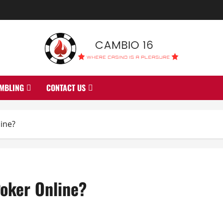
MBLING
CONTACT US
ine?
oker Online?