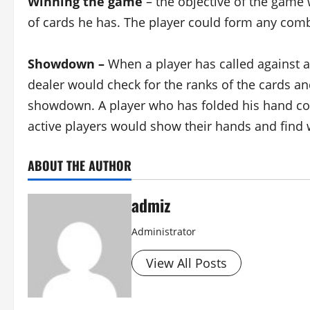
Winning the game
– the objective of the game 
of cards he has. The player could form any combi
Showdown –
When a player has called against a 
dealer would check for the ranks of the cards an
showdown. A player who has folded his hand co
active players would show their hands and find
ABOUT THE AUTHOR
admiz
Administrator
View All Posts