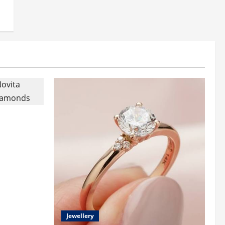
ta Journey
Jewellery