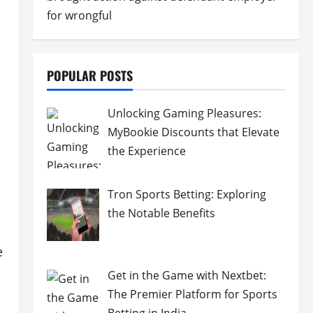
for wrongful
POPULAR POSTS
Unlocking Gaming Pleasures:
MyBookie Discounts that Elevate
the Experience
Tron Sports Betting: Exploring
the Notable Benefits
e
Get in the Game with Nextbet:
The Premier Platform for Sports