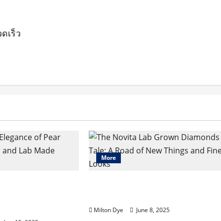
วดเร็ว
More
gance of Pear
The Novita Lab Grown Diamonds Tale
 and Lab Made
A Road of New Things and Fine Look
Milton Dye
June 8, 2025