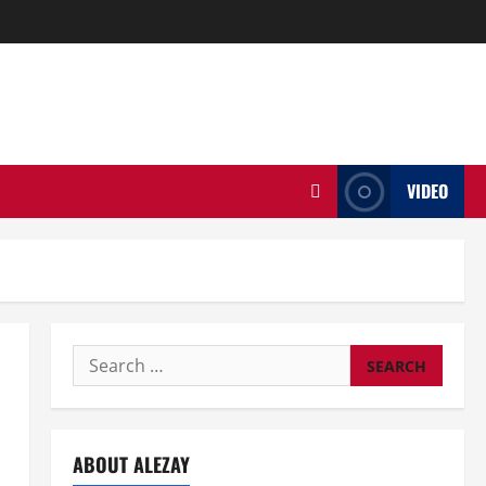
VIDEO
Search
for:
ABOUT ALEZAY