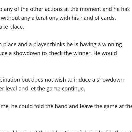
do any of the other actions at the moment and he has
e without any alterations with his hand of cards.
ake place.
n place and a player thinks he is having a winning
nduce a showdown to check the winner. He would
mbination but does not wish to induce a showdown
er level and let the game continue.
ame, he could fold the hand and leave the game at th