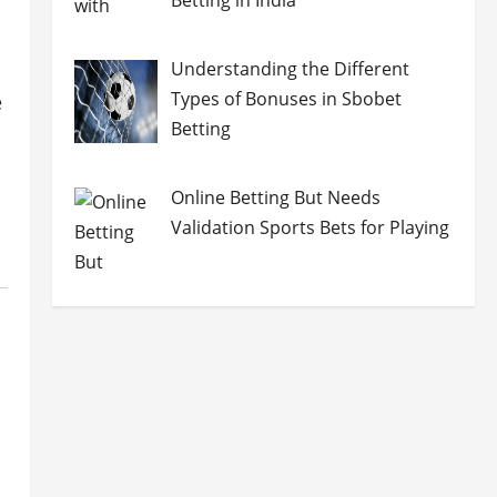
Betting in India
Understanding the Different
Types of Bonuses in Sbobet
e
Betting
Online Betting But Needs
Validation Sports Bets for Playing