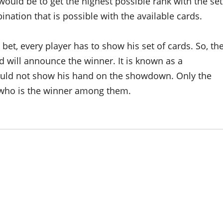
would be to get the highest possible rank with the set
nation that is possible with the available cards.
bet, every player has to show his set of cards. So, th
d will announce the winner. It is known as a
uld not show his hand on the showdown. Only the
 who is the winner among them.