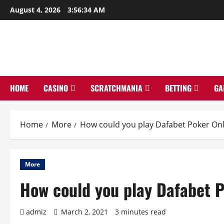
Skip
August 4, 2026
3:56:35 AM
to
content
HOME
CASINO
SCRATCHMANIA
BETTING
GA
Home
More
How could you play Dafabet Poker Onl
More
How could you play Dafabet P
admiz
March 2, 2021
3 minutes read