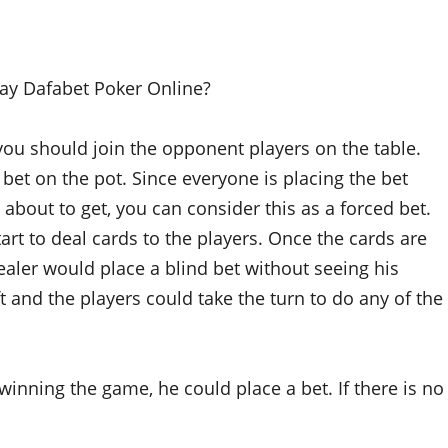
 you should join the opponent players on the table.
 bet on the pot. Since everyone is placing the bet
bout to get, you can consider this as a forced bet.
tart to deal cards to the players. Once the cards are
dealer would place a blind bet without seeing his
ft and the players could take the turn to do any of the
f winning the game, he could place a bet. If there is no