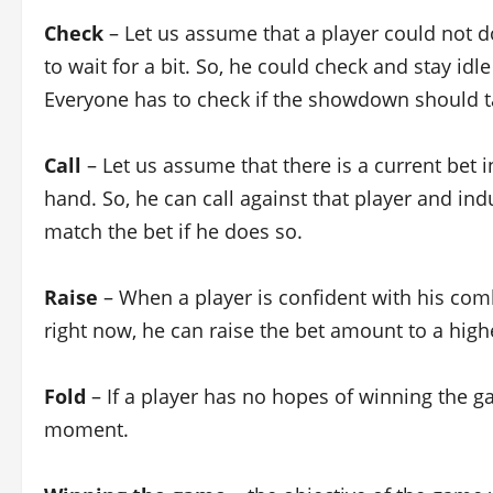
Check
– Let us assume that a player could not 
to wait for a bit. So, he could check and stay idl
Everyone has to check if the showdown should t
Call
– Let us assume that there is a current bet i
hand. So, he can call against that player and i
match the bet if he does so.
Raise
– When a player is confident with his co
right now, he can raise the bet amount to a high
Fold
– If a player has no hopes of winning the g
moment.