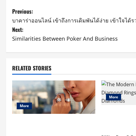
P
Previous:
บาคาร่าออนไลน์ เข้าถึงการเดิมพันได้ง่าย เข้าใจได้ร
o
Next:
s
Similarities Between Poker And Business
t
n
RELATED STORIES
a
v
More
i
More
g
The Modern Ele
Diamond Rings
The Rise of Diamond Earrings and
a
Diamonds
Lab Made Diamonds: A Modern