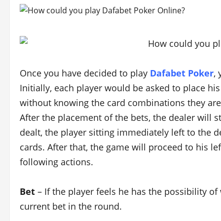
Once you have decided to play
Dafabet Poker
,
Initially, each player would be asked to place his
without knowing the card combinations they are a
After the placement of the bets, the dealer will s
dealt, the player sitting immediately left to the 
cards. After that, the game will proceed to his le
following actions.
Bet
– If the player feels he has the possibility o
current bet in the round.