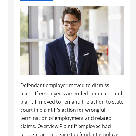
Defendant employer moved to dismiss
plaintiff employee’s amended complaint and
plaintiff moved to remand the action to state
court in plaintiff’s action for wrongful
termination of employment and related
claims. Overview Plaintiff employee had
brought action against defendant employer