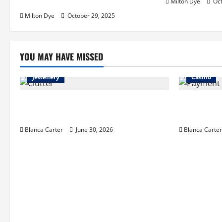
Jewelry Revolution
t
Milton Dye
Oct
Milton Dye
October 29, 2025
i
o
YOU MAY HAVE MISSED
n
Jewellery
Casino
Turning Clutter into Cash: What Sells
Payment Me
Best When You Need Money Fast
at Non-Gam
Blanca Carter
June 30, 2026
Blanca Carter