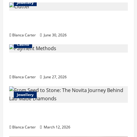
Jewellery
Turning Clutter into Cash: What Sells Best
When You Need Money Fast
Blanca Carter
June 30, 2026
Casino
Payment Methods Commonly Available at
Non-GamStop Casinos
Blanca Carter
June 27, 2026
Jewellery
From Seed to Stone: The Novita Journey
Behind Lab Made Diamonds
Blanca Carter
March 12, 2026