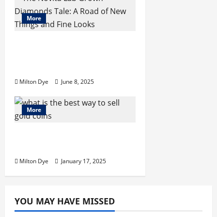
o
n
More
The Novita Lab Grown
Diamonds Tale: A Road of
New Things and Fine Looks
Milton Dye
June 8, 2025
More
What Is the Best Way to
Sell Gold Coins Today
Milton Dye
January 17, 2025
YOU MAY HAVE MISSED