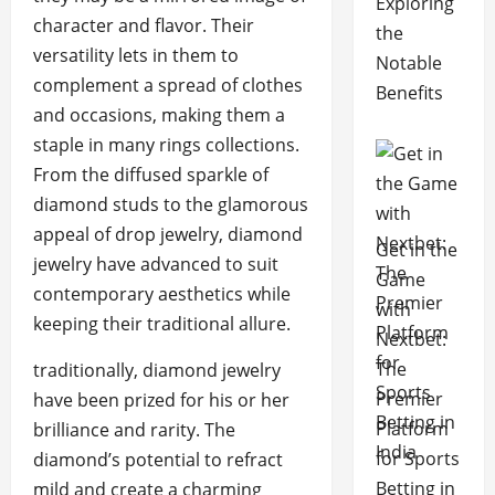
Exploring
character and flavor. Their
the
versatility lets in them to
Notable
complement a spread of clothes
Benefits
and occasions, making them a
staple in many rings collections.
From the diffused sparkle of
diamond studs to the glamorous
appeal of drop jewelry, diamond
Get in the
jewelry have advanced to suit
Game
contemporary aesthetics while
with
keeping their traditional allure.
Nextbet:
The
traditionally, diamond jewelry
Premier
have been prized for his or her
Platform
brilliance and rarity. The
for Sports
diamond’s potential to refract
Betting in
mild and create a charming