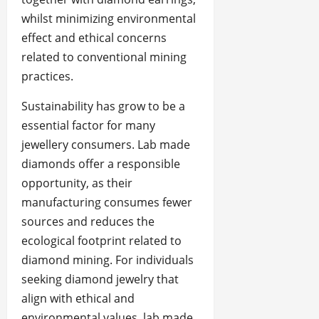
whilst minimizing environmental
effect and ethical concerns
related to conventional mining
practices.
Sustainability has grow to be a
essential factor for many
jewellery consumers. Lab made
diamonds offer a responsible
opportunity, as their
manufacturing consumes fewer
sources and reduces the
ecological footprint related to
diamond mining. For individuals
seeking diamond jewelry that
align with ethical and
environmental values, lab made