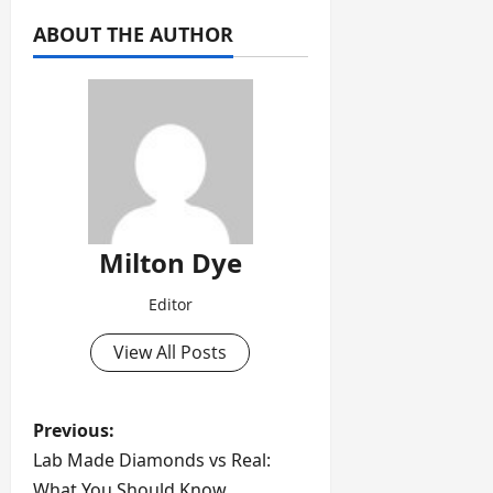
ABOUT THE AUTHOR
Milton Dye
Editor
View All Posts
P
Previous:
Lab Made Diamonds vs Real:
o
What You Should Know