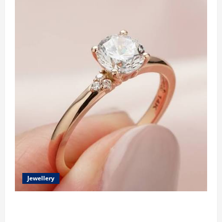
Jewellery
Classic Elegance Begins with Pear Diamond
Engagement Rings