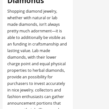
Diamonds
Shopping diamond jewelry,
whether with natural or lab
made diamonds, isn’t always
pretty much adornment—it is
able to additionally be visible as
an funding in craftsmanship and
lasting value. Lab made
diamonds, with their lower
charge point and equal physical
properties to herbal diamonds,
provide an possibility for
purchasers to invest accurately
in nice jewelry. collectors and
fashion enthusiasts can gather
announcement portions that