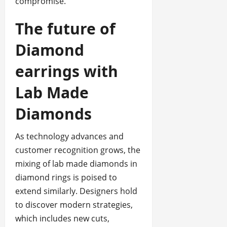
compromise.
The future of
Diamond
earrings with
Lab Made
Diamonds
As technology advances and
customer recognition grows, the
mixing of lab made diamonds in
diamond rings is poised to
extend similarly. Designers hold
to discover modern strategies,
which includes new cuts,