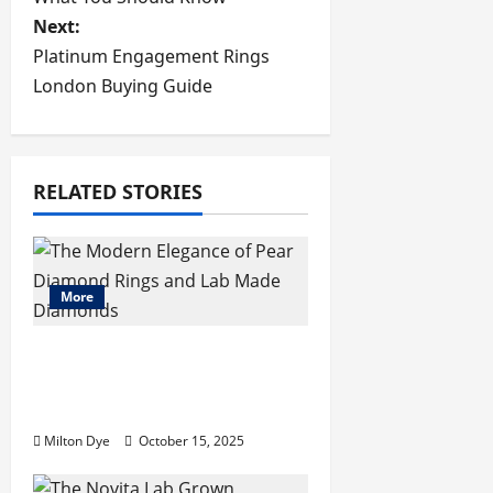
s
Next:
Platinum Engagement Rings
t
London Buying Guide
n
a
RELATED STORIES
v
i
More
g
a
The Modern Elegance of
Pear Diamond Rings and
t
Lab Made Diamonds
i
Milton Dye
October 15, 2025