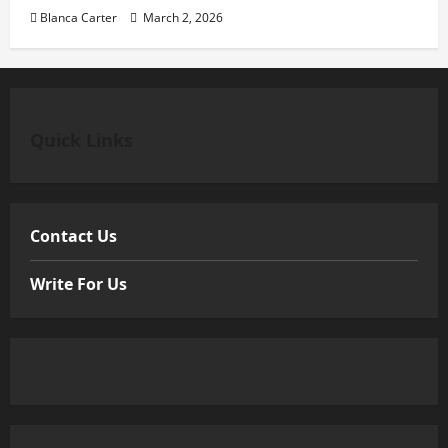
Blanca Carter
March 2, 2026
Quick Links
Contact Us
Write For Us