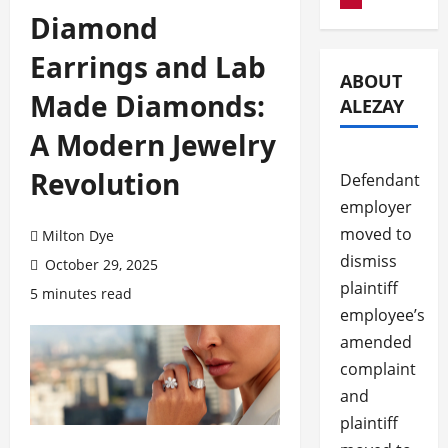
Diamond
Earrings and Lab
ABOUT
Made Diamonds:
ALEZAY
A Modern Jewelry
Revolution
Defendant
employer
moved to
Milton Dye
dismiss
October 29, 2025
plaintiff
5 minutes read
employee’s
amended
complaint
and
plaintiff