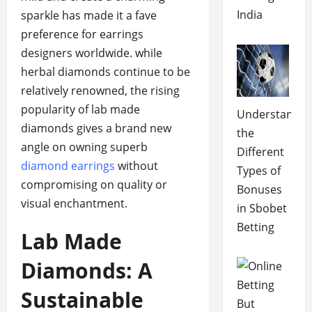
India
sparkle has made it a fave
preference for earrings
designers worldwide. while
herbal diamonds continue to be
relatively renowned, the rising
popularity of lab made
Understandin
diamonds gives a brand new
the
angle on owning superb
Different
diamond earrings
without
Types of
compromising on quality or
Bonuses
visual enchantment.
in Sbobet
Betting
Lab Made
Diamonds: A
Sustainable