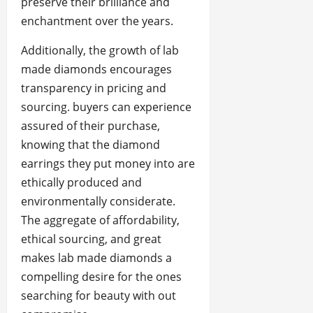
preserve their brilliance and
enchantment over the years.
Additionally, the growth of lab
made diamonds encourages
transparency in pricing and
sourcing. buyers can experience
assured of their purchase,
knowing that the diamond
earrings they put money into are
ethically produced and
environmentally considerate.
The aggregate of affordability,
ethical sourcing, and great
makes lab made diamonds a
compelling desire for the ones
searching for beauty with out