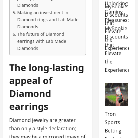
Unlocking
Diamonds
Gaming
Making an investment in
Pleasures:
Diamond rings and Lab Made
Diamonds
MyBookie
The future of Diamond
Discounts
earrings with Lab Made
that
Diamonds
Elevate
the
The long-lasting
Experience
appeal of
Diamond
earrings
Tron
Diamond jewelry are greater
Sports
than only a style declaration;
Betting:
they may be a mirrored image of