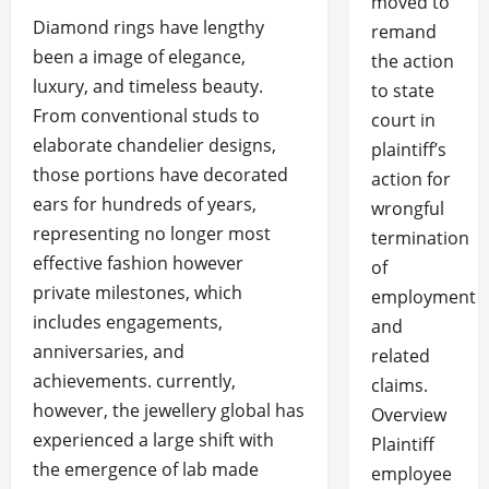
moved to
Diamond rings have lengthy
remand
been a image of elegance,
the action
luxury, and timeless beauty.
to state
From conventional studs to
court in
elaborate chandelier designs,
plaintiff’s
those portions have decorated
action for
ears for hundreds of years,
wrongful
representing no longer most
termination
effective fashion however
of
private milestones, which
employment
includes engagements,
and
anniversaries, and
related
achievements. currently,
claims.
however, the jewellery global has
Overview
experienced a large shift with
Plaintiff
the emergence of lab made
employee