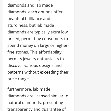
diamonds and lab made
diamonds. each options offer
beautiful brilliance and
sturdiness, but lab made
diamonds are typically extra low
priced, permitting consumers to
spend money on large or higher-
fine stones. This affordability
permits jewelry enthusiasts to
discover various designs and
patterns without exceeding their
price range.
furthermore, lab made
diamonds are licensed similar to
natural diamonds, presenting
transparency and guarantee of