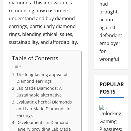
diamonds. This innovation is
had
remodeling how customers
brought
understand and buy diamond
action
earrings, particularly diamond
against
rings, blending ethical issues,
defendant
sustainability, and affordability.
employer
for
Table of Contents
wrongful
The long-lasting appeal of
Diamond earrings
POPULAR
Lab Made Diamonds: A
POSTS
Sustainable alternative
Evaluating herbal Diamonds
and Lab Made Diamonds in
earrings
Developments in Diamond
jewelry providing Lab Made