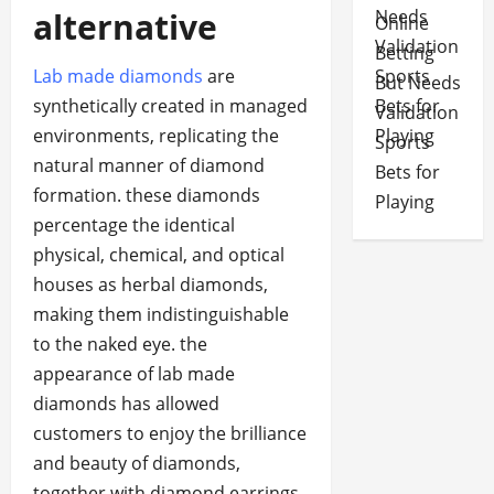
alternative
Online
Betting
Lab made diamonds
are
But Needs
synthetically created in managed
Validation
environments, replicating the
Sports
natural manner of diamond
Bets for
formation. these diamonds
Playing
percentage the identical
physical, chemical, and optical
houses as herbal diamonds,
making them indistinguishable
to the naked eye. the
appearance of lab made
diamonds has allowed
customers to enjoy the brilliance
and beauty of diamonds,
together with diamond earrings,