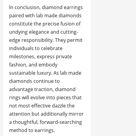
In conclusion, diamond earrings
paired with lab made diamonds
constitute the precise fusion of
undying elegance and cutting-
edge responsibility. They permit
individuals to celebrate
milestones, express private
fashion, and embody
sustainable luxury. As lab made
diamonds continue to
advantage traction, diamond
rings will evolve into pieces that
not most effective dazzle the
attention but additionally mirror
a thoughtful, forward-searching
method to earrings.