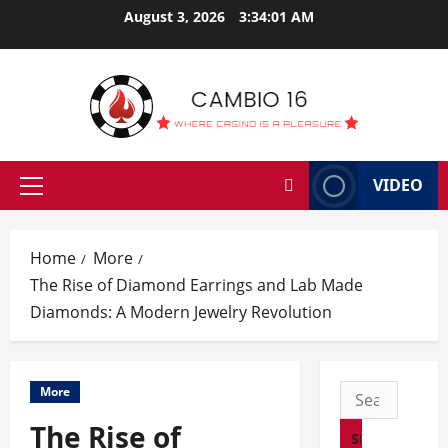
Skip
August 3, 2026
3:34:02 AM
to
content
VIDEO
Primary
Menu
Home
More
The Rise of Diamond Earrings and Lab Made
Diamonds: A Modern Jewelry Revolution
Search
More
for:
The Rise of