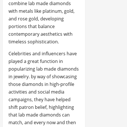
combine lab made diamonds
with metals like platinum, gold,
and rose gold, developing
portions that balance
contemporary aesthetics with
timeless sophistication.
Celebrities and influencers have
played a great function in
popularizing lab made diamonds
in jewelry. by way of showcasing
those diamonds in high-profile
activities and social media
campaigns, they have helped
shift patron belief, highlighting
that lab made diamonds can
match, and every now and then