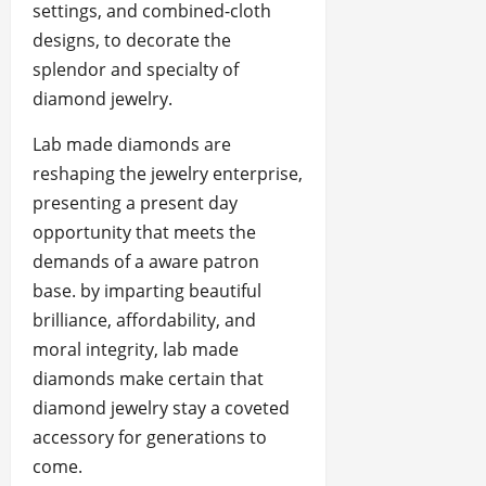
settings, and combined-cloth
designs, to decorate the
splendor and specialty of
diamond jewelry.
Lab made diamonds are
reshaping the jewelry enterprise,
presenting a present day
opportunity that meets the
demands of a aware patron
base. by imparting beautiful
brilliance, affordability, and
moral integrity, lab made
diamonds make certain that
diamond jewelry stay a coveted
accessory for generations to
come.