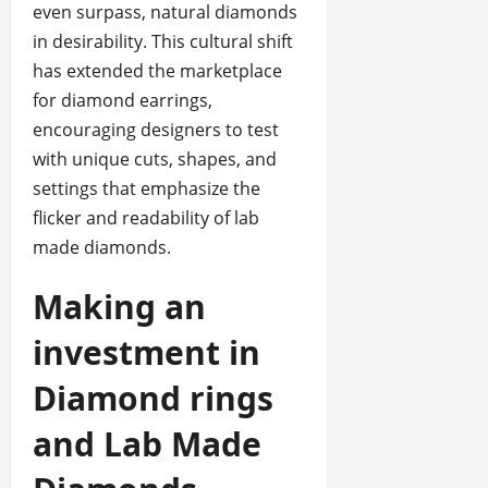
even surpass, natural diamonds
in desirability. This cultural shift
has extended the marketplace
for diamond earrings,
encouraging designers to test
with unique cuts, shapes, and
settings that emphasize the
flicker and readability of lab
made diamonds.
Making an
investment in
Diamond rings
and Lab Made