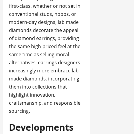
first-class. whether or not set in
conventional studs, hoops, or
modern-day designs, lab made
diamonds decorate the appeal
of diamond earrings, providing
the same high-priced feel at the
same time as selling moral
alternatives. earrings designers
increasingly more embrace lab
made diamonds, incorporating
them into collections that
highlight innovation,
craftsmanship, and responsible
sourcing.
Developments