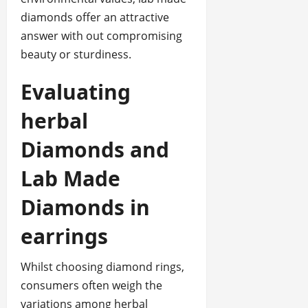
diamonds offer an attractive
answer with out compromising
beauty or sturdiness.
Evaluating
herbal
Diamonds and
Lab Made
Diamonds in
earrings
Whilst choosing diamond rings,
consumers often weigh the
variations among herbal