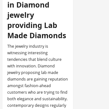
in Diamond
jewelry
providing Lab
Made Diamonds
The jewelry industry is
witnessing interesting
tendencies that blend culture
with innovation. Diamond
jewelry proposing lab made
diamonds are gaining reputation
amongst fashion-ahead
customers who are trying to find
both elegance and sustainability.
contemporary designs regularly