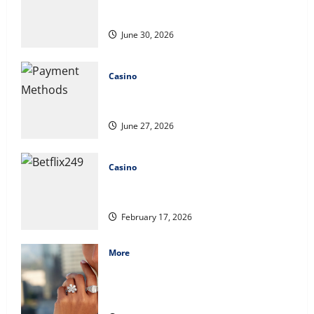
Turning Clutter into Cash: What Sells
Best When You Need Money Fast
June 30, 2026
Casino
Payment Methods Commonly Available
at Non-GamStop Casinos
June 27, 2026
Casino
Betflix249: A Modern Hub for Online
Slot Gaming Enthusiasts
February 17, 2026
More
The Rise of Diamond Earrings and Lab
Made Diamonds: A Modern Jewelry
Revolution