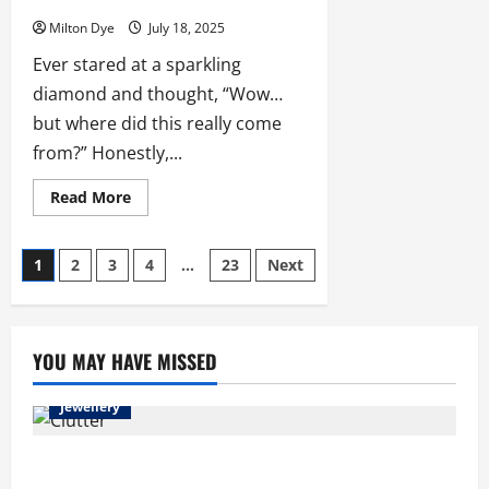
Milton Dye
July 18, 2025
Ever stared at a sparkling
diamond and thought, “Wow…
but where did this really come
from?” Honestly,...
Read
Read More
more
about
Why
Posts
More
1
2
3
4
…
23
Next
People
Are
pagination
Choosing
to
Buy
Lab
YOU MAY HAVE MISSED
Grown
Diamonds
in
Jewellery
Malaysia
Turning Clutter into Cash: What Sells Best When You