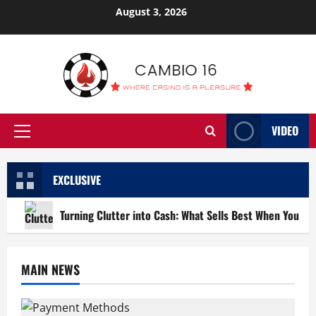
Skip
August 3, 2026
to
content
VIDEO
Primary
Menu
EXCLUSIVE
Turning Clutter into Cash: What Sells Best When You N
MAIN NEWS