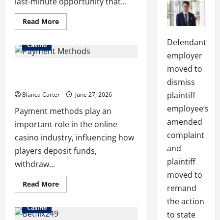
last-minute opportunity that...
Read
Read More
more
about
Turning
Defendant
Casino
Clutter
employer
into
Cash:
moved to
What
Payment Methods Commonly
Sells
Available at Non-GamStop Casinos
dismiss
Best
When
plaintiff
Blanca Carter
June 27, 2026
You
Need
employee’s
Payment methods play an
Money
Fast
amended
important role in the online
complaint
casino industry, influencing how
and
players deposit funds,
plaintiff
withdraw...
moved to
Read
Read More
remand
more
about
the action
Payment
Casino
Methods
to state
Commonly