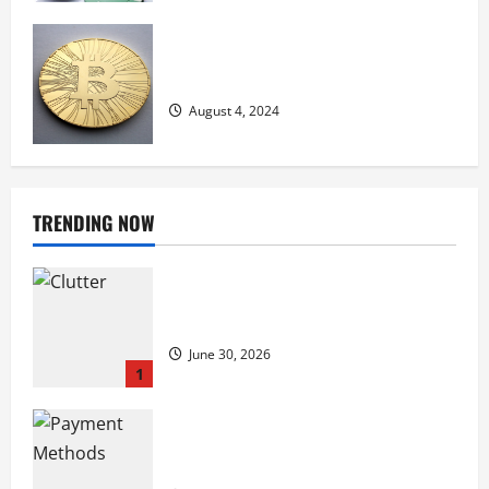
Casino
The Best Place to Buy
The Best Place to Buy Bitcoin in
Australia
Bitcoin in Australia
August 4, 2024
admiz
August 4, 2024
TRENDING NOW
Casino
Eat-and-run community
Turning Clutter into Cash: What Sells
Best When You Need Money Fast
and Toto site: Ensuring a
June 30, 2026
1
Safe Betting Experience
Payment Methods Commonly Available
admiz
December 30, 2023
at Non-GamStop Casinos