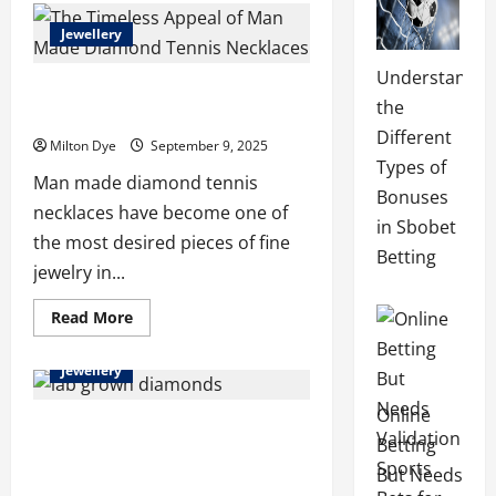
Novita
Story:
Jewellery
How
Lab
Made
Understandin
The Timeless Appeal of Man Made
Diamonds
Sparked
the
Diamond Tennis Necklaces
a
Jewelry
Different
Milton Dye
September 9, 2025
Revolution
Types of
Man made diamond tennis
Bonuses
necklaces have become one of
in Sbobet
the most desired pieces of fine
Betting
jewelry in...
Read
Read More
more
about
The
Jewellery
Timeless
Appeal
of
Online
Man
Platinum Engagement Rings with Lab
Made
Betting
Grown Diamonds: A Complete Buying
Diamond
Tennis
But Needs
Guide
Necklaces