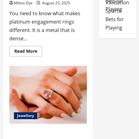
Validation
Milton Dye
August 25, 2025
Sports
You need to know what makes
Bets for
platinum engagement rings
Playing
different. It is a metal that is
dense...
Read
Read More
more
about
Platinum
Engagement
Rings
with
Lab
Grown
Diamonds:
A
Complete
Buying
Guide
Jewellery
Why More People Are Choosing to Buy
Lab Grown Diamonds in Malaysia