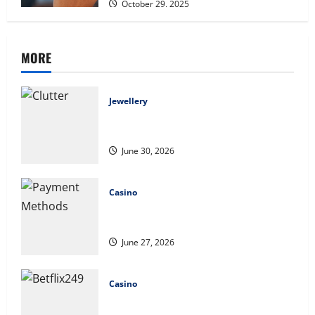
October 29, 2025
MORE
Jewellery
Turning Clutter into Cash: What Sells
Best When You Need Money Fast
June 30, 2026
Casino
Payment Methods Commonly Available
at Non-GamStop Casinos
June 27, 2026
Casino
Betflix249: A Modern Hub for Online
Slot Gaming Enthusiasts