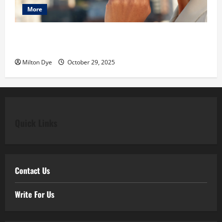
More
The Rise of Diamond Earrings and Lab Made
Diamonds: A Modern Jewelry Revolution
Milton Dye
October 29, 2025
Quick Links
Contact Us
Write For Us