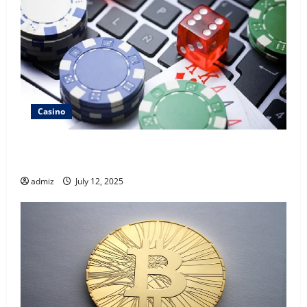
Casino
Discover Royal x Casino Download & Royal Casino
Plinko: Your New Gaming Obsession
admiz
July 12, 2025