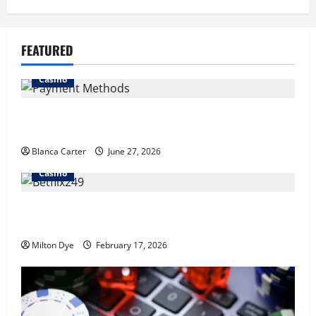
FEATURED
Casino
Payment Methods Commonly Available at Non-
GamStop Casinos
Blanca Carter
June 27, 2026
Casino
Betflix249: A Modern Hub for Online Slot Gaming
Enthusiasts
Milton Dye
February 17, 2026