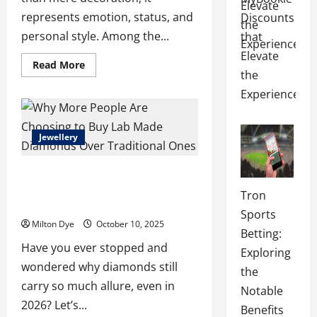
represents emotion, status, and
Discounts
personal style. Among the...
that
Elevate
Read
Read More
more
the
about
Experience
The
Modern
Elegance
of
Pear
Jewellery
Diamond
Rings
and
Why More People Are Choosing to Buy
Lab
Made
Lab Made Diamonds Over Traditional
Diamonds
Tron
Ones
Sports
Milton Dye
October 10, 2025
Betting:
Have you ever stopped and
Exploring
wondered why diamonds still
the
carry so much allure, even in
Notable
2026? Let’s...
Benefits