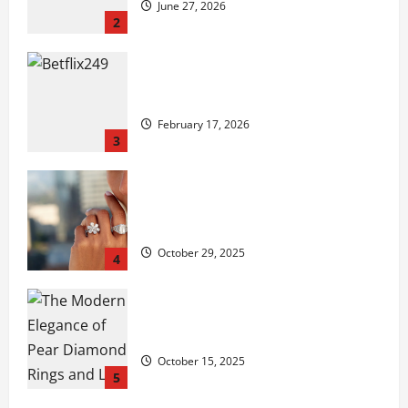
June 27, 2026
2
Betflix249: A Modern Hub for Online
Slot Gaming Enthusiasts
February 17, 2026
3
The Rise of Diamond Earrings and Lab
Made Diamonds: A Modern Jewelry
Revolution
October 29, 2025
4
The Modern Elegance of Pear Diamond
Rings and Lab Made Diamonds
October 15, 2025
5