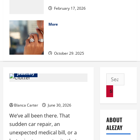
February 17, 2026
More
The Rise of Diamond Earrings and Lab
Made Diamonds: A Modern Jewelry
Revolution
October 29, 2025
Jewellery
Search
for:
Turning Clutter into Cash: What Sells
Best When You Need Money Fast
Blanca Carter
June 30, 2026
We’ve all been there. That
ABOUT
sudden car repair, an
ALEZAY
unexpected medical bill, or a