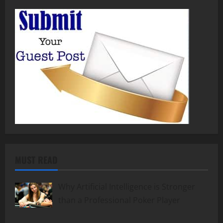
MUST READ
Why Artificial Intelligence is Stronger
than a Professional Poker Player