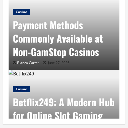
Casino
Payment Methods
Commonly Available at
Non-GamStop Casinos
Blanca Carter
June 27, 2026
Casino
Betflix249: A Modern Hub
for Online Slot Gaming