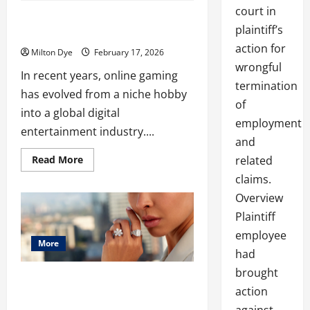
Available
court in
at
Betflix249: A Modern Hub for Online
Non-
plaintiff’s
Slot Gaming Enthusiasts
GamStop
Casinos
action for
Milton Dye
February 17, 2026
wrongful
In recent years, online gaming
termination
has evolved from a niche hobby
of
into a global digital
employment
entertainment industry....
and
Read
Read More
related
more
about
claims.
Betflix249:
Overview
A
Modern
Plaintiff
Hub
for
employee
Online
More
Slot
had
Gaming
Enthusiasts
brought
The Rise of Diamond Earrings and Lab
action
Made Diamonds: A Modern Jewelry
Revolution