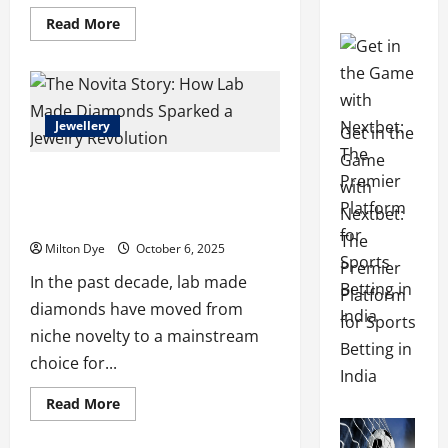
Read
Read More
more
about
Why
More
People
Are
Choosing
Jewellery
Get in the
to
Buy
Game
Lab
The Novita Story: How Lab Made
Made
with
Diamonds
Diamonds Sparked a Jewelry
Over
Nextbet:
Traditional
Revolution
Ones
The
Milton Dye
October 6, 2025
Premier
In the past decade, lab made
Platform
diamonds have moved from
for Sports
niche novelty to a mainstream
Betting in
choice for...
India
Read
Read More
more
about
The