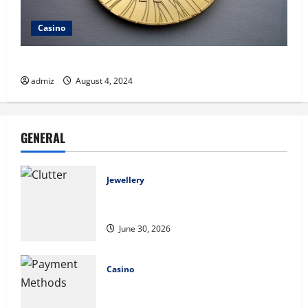
Casino
The Best Place to Buy Bitcoin in Australia
admiz
August 4, 2024
GENERAL
Jewellery
Turning Clutter into Cash: What Sells
Best When You Need Money Fast
June 30, 2026
Casino
Payment Methods Commonly Available
at Non-GamStop Casinos