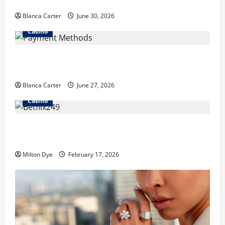
Need Money Fast
Blanca Carter
June 30, 2026
Casino
Payment Methods Commonly Available at Non-
GamStop Casinos
Blanca Carter
June 27, 2026
Casino
Betflix249: A Modern Hub for Online Slot Gaming
Enthusiasts
Milton Dye
February 17, 2026