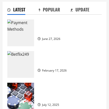
Enthusiasts
LATEST
POPULAR
UPDATE
Milton Dye
February 17, 2026
Casino
Payment Methods Commonly Available
Discover Royal x Casino
at Non-GamStop Casinos
June 27, 2026
Download & Royal Casino
Plinko: Your New Gaming
Betflix249: A Modern Hub for Online
Obsession
Slot Gaming Enthusiasts
February 17, 2026
admiz
July 12, 2025
Discover Royal x Casino Download &
Royal Casino Plinko: Your New Gaming
Obsession
July 12, 2025