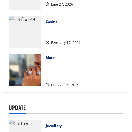
June 27, 2026
Casino
Betflix249: A Modern Hub for Online
Slot Gaming Enthusiasts
February 17, 2026
More
The Rise of Diamond Earrings and Lab
Made Diamonds: A Modern Jewelry
Revolution
October 29, 2025
UPDATE
Jewellery