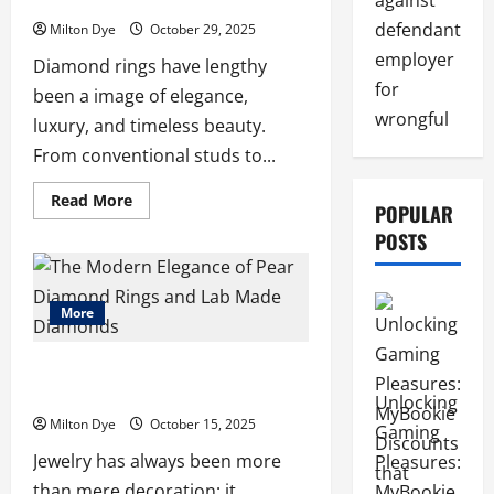
against
defendant
Milton Dye
October 29, 2025
employer
Diamond rings have lengthy
for
been a image of elegance,
wrongful
luxury, and timeless beauty.
From conventional studs to...
Read
Read More
POPULAR
more
about
POSTS
The
Rise
of
Diamond
Earrings
More
and
Lab
Made
The Modern Elegance of Pear Diamond
Diamonds:
A
Rings and Lab Made Diamonds
Modern
Unlocking
Jewelry
Milton Dye
October 15, 2025
Revolution
Gaming
Jewelry has always been more
Pleasures:
than mere decoration; it
MyBookie