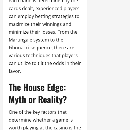
each hand is determined by the
cards dealt, experienced players
can employ betting strategies to
maximize their winnings and
minimize their losses. From the
Martingale system to the
Fibonacci sequence, there are
various techniques that players
can utilize to tilt the odds in their
favor.
The House Edge:
Myth or Reality?
One of the key factors that
determine whether a game is
worth playing at the casino is the