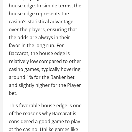
house edge. In simple terms, the
house edge represents the
casino’s statistical advantage
over the players, ensuring that
the odds are always in their
favor in the long run. For
Baccarat, the house edge is
relatively low compared to other
casino games, typically hovering
around 1% for the Banker bet
and slightly higher for the Player
bet.
This favorable house edge is one
of the reasons why Baccarat is
considered a good game to play
at the casino. Unlike games like