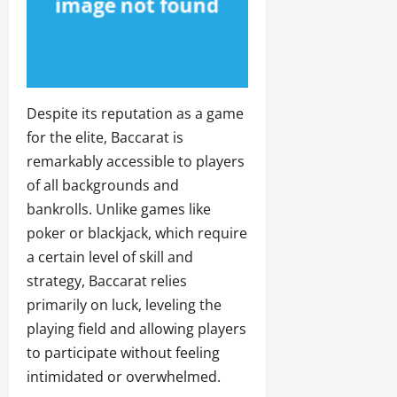
Despite its reputation as a game
for the elite, Baccarat is
remarkably accessible to players
of all backgrounds and
bankrolls. Unlike games like
poker or blackjack, which require
a certain level of skill and
strategy, Baccarat relies
primarily on luck, leveling the
playing field and allowing players
to participate without feeling
intimidated or overwhelmed.