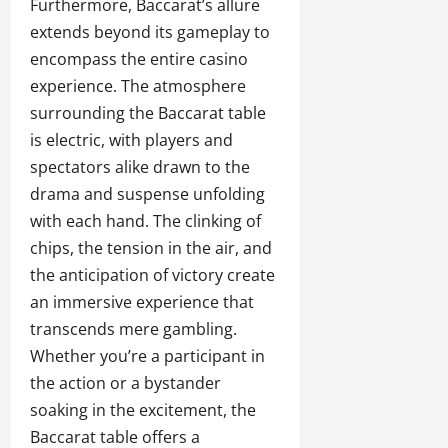
Furthermore, Baccarat’s allure
extends beyond its gameplay to
encompass the entire casino
experience. The atmosphere
surrounding the Baccarat table
is electric, with players and
spectators alike drawn to the
drama and suspense unfolding
with each hand. The clinking of
chips, the tension in the air, and
the anticipation of victory create
an immersive experience that
transcends mere gambling.
Whether you’re a participant in
the action or a bystander
soaking in the excitement, the
Baccarat table offers a