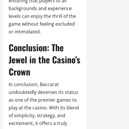
ensuring that players of all
backgrounds and experience
levels can enjoy the thrill of the
game without feeling excluded
or intimidated.
Conclusion: The
Jewel in the Casino’s
Crown
In conclusion, Baccarat
undoubtedly deserves its status
as one of the premier games to
play at the casino. With its blend
of simplicity, strategy, and
excitement, it offers a truly