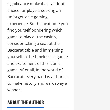
significance make it a standout
choice for players seeking an
unforgettable gaming
experience. So the next time you
find yourself pondering which
game to play at the casino,
consider taking a seat at the
Baccarat table and immersing
yourself in the timeless elegance
and excitement of this iconic
game. After all, in the world of
Baccarat, every hand is a chance
to make history and walk away a
winner.
ABOUT THE AUTHOR