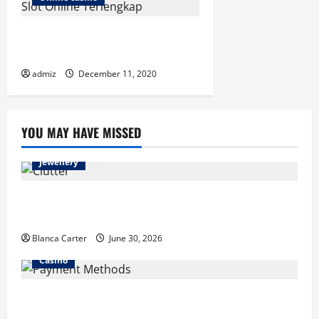
Kelebihan Bermain Di Agen Slot
Online Terlengkap
admiz
December 11, 2020
YOU MAY HAVE MISSED
Jewellery
Turning Clutter into Cash: What Sells Best When You
Need Money Fast
Blanca Carter
June 30, 2026
Casino
Payment Methods Commonly Available at Non-
GamStop Casinos