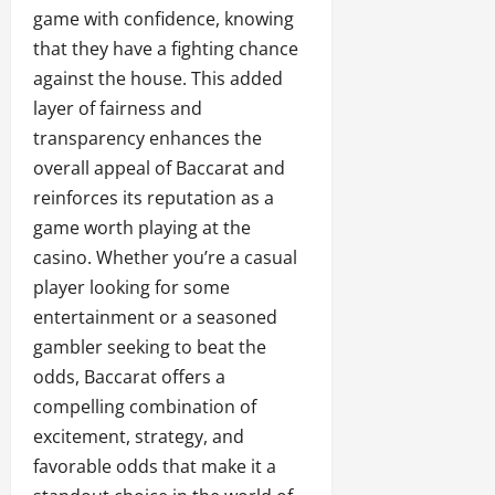
game with confidence, knowing
that they have a fighting chance
against the house. This added
layer of fairness and
transparency enhances the
overall appeal of Baccarat and
reinforces its reputation as a
game worth playing at the
casino. Whether you’re a casual
player looking for some
entertainment or a seasoned
gambler seeking to beat the
odds, Baccarat offers a
compelling combination of
excitement, strategy, and
favorable odds that make it a