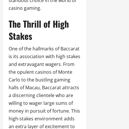
standout choice in the world of
casino gaming.
The Thrill of High
Stakes
One of the hallmarks of Baccarat
is its association with high stakes
and extravagant wagers. From
the opulent casinos of Monte
Carlo to the bustling gaming
halls of Macau, Baccarat attracts
a discerning clientele who are
willing to wager large sums of
money in pursuit of fortune. This
high-stakes environment adds
an extra layer of excitement to