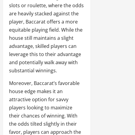
slots or roulette, where the odds
are heavily stacked against the
player, Baccarat offers a more
equitable playing field. While the
house still maintains a slight
advantage, skilled players can
leverage this to their advantage
and potentially walk away with
substantial winnings.
Moreover, Baccarat’s favorable
house edge makes it an
attractive option for savvy
players looking to maximize
their chances of winning. With
the odds tilted slightly in their
favor, players can approach the