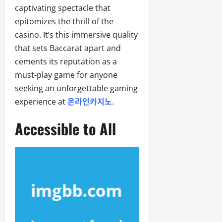
captivating spectacle that
epitomizes the thrill of the
casino. It’s this immersive quality
that sets Baccarat apart and
cements its reputation as a
must-play game for anyone
seeking an unforgettable gaming
experience at
온라인카지노
.
Accessible to All