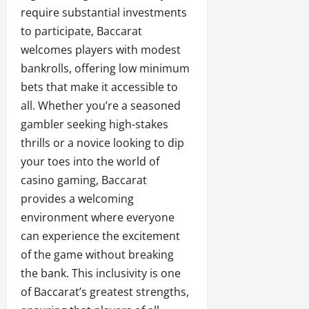
require substantial investments
to participate, Baccarat
welcomes players with modest
bankrolls, offering low minimum
bets that make it accessible to
all. Whether you’re a seasoned
gambler seeking high-stakes
thrills or a novice looking to dip
your toes into the world of
casino gaming, Baccarat
provides a welcoming
environment where everyone
can experience the excitement
of the game without breaking
the bank. This inclusivity is one
of Baccarat’s greatest strengths,