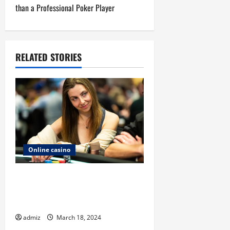
t
than a Professional Poker Player
n
a
RELATED STORIES
v
i
g
a
Online casino
t
i
Why Artificial Intelligence is
Stronger than a Professional
o
Poker Player
n
admiz
March 18, 2024