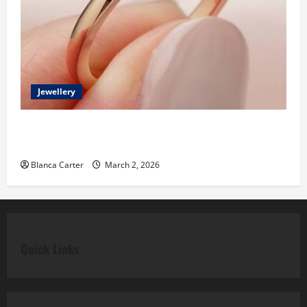
Jewellery
Classic Elegance Begins with Pear Diamond
Engagement Rings
Blanca Carter
March 2, 2026
Quick Links