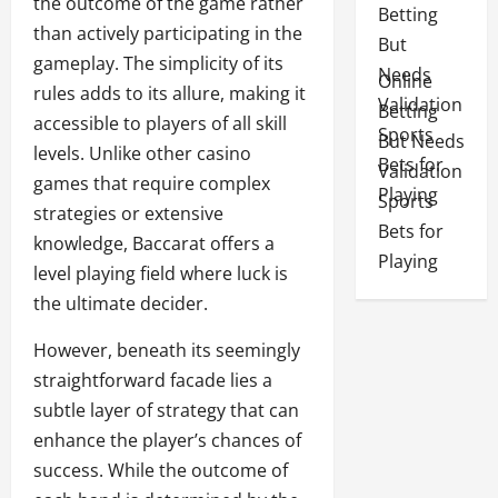
the outcome of the game rather
than actively participating in the
gameplay. The simplicity of its
Online
rules adds to its allure, making it
Betting
accessible to players of all skill
But Needs
levels. Unlike other casino
Validation
games that require complex
Sports
strategies or extensive
Bets for
knowledge, Baccarat offers a
Playing
level playing field where luck is
the ultimate decider.
However, beneath its seemingly
straightforward facade lies a
subtle layer of strategy that can
enhance the player’s chances of
success. While the outcome of