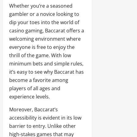
Whether you’re a seasoned
gambler or a novice looking to
dip your toes into the world of
casino gaming, Baccarat offers a
welcoming environment where
everyone is free to enjoy the
thrill of the game. With low
minimum bets and simple rules,
it’s easy to see why Baccarat has
become a favorite among
players of all ages and
experience levels.
Moreover, Baccarat’s
accessibility is evident in its low
barrier to entry. Unlike other
high-stakes games that may