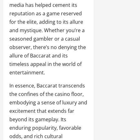
media has helped cement its
reputation as a game reserved
for the elite, adding to its allure
and mystique. Whether you’re a
seasoned gambler or a casual
observer, there’s no denying the
allure of Baccarat and its
timeless appeal in the world of
entertainment.
In essence, Baccarat transcends
the confines of the casino floor,
embodying a sense of luxury and
excitement that extends far
beyond its gameplay. Its
enduring popularity, favorable
odds, and rich cultural