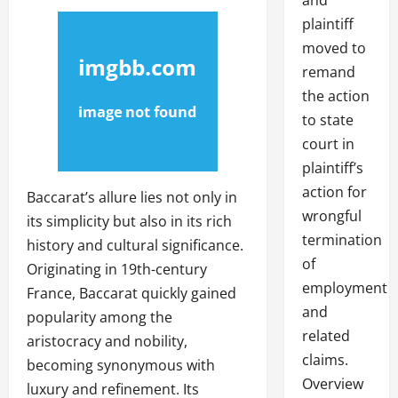
and
plaintiff
moved to
remand
the action
to state
court in
plaintiff’s
action for
Baccarat’s allure lies not only in
wrongful
its simplicity but also in its rich
termination
history and cultural significance.
of
Originating in 19th-century
employment
France, Baccarat quickly gained
and
popularity among the
related
aristocracy and nobility,
claims.
becoming synonymous with
Overview
luxury and refinement. Its