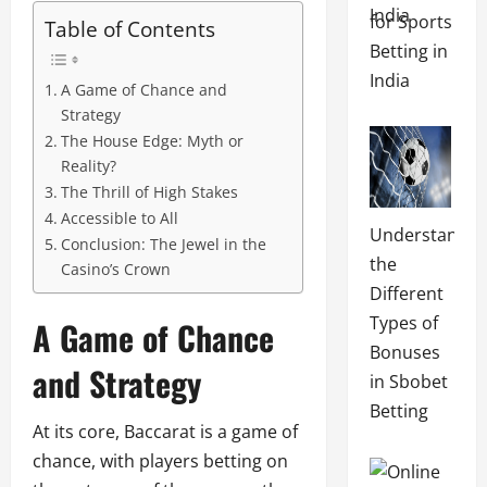
for Sports
Table of Contents
Betting in
India
A Game of Chance and
Strategy
The House Edge: Myth or
Reality?
The Thrill of High Stakes
Accessible to All
Understandin
Conclusion: The Jewel in the
the
Casino’s Crown
Different
Types of
A Game of Chance
Bonuses
and Strategy
in Sbobet
Betting
At its core, Baccarat is a game of
chance, with players betting on