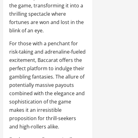
the game, transforming it into a
thrilling spectacle where
fortunes are won and lost in the
blink of an eye.
For those with a penchant for
risk-taking and adrenaline-fueled
excitement, Baccarat offers the
perfect platform to indulge their
gambling fantasies. The allure of
potentially massive payouts
combined with the elegance and
sophistication of the game
makes it an irresistible
proposition for thrill-seekers
and high-rollers alike.