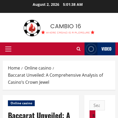
Skip
August 2, 2026
5:01:39 AM
to
content
VIDEO
Primary
Menu
Home
Online casino
Baccarat Unveiled: A Comprehensive Analysis of
Casino’s Crown Jewel
Search
Online casino
for:
Baccarat Unveiled: A