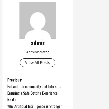
admiz
Administrator
View All Posts
P
Previous:
Eat-and-run community and Toto site:
o
Ensuring a Safe Betting Experience
s
Next:
Why Artificial Intelligence is Stronger