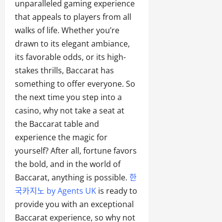
unparalleled gaming experience
that appeals to players from all
walks of life. Whether you’re
drawn to its elegant ambiance,
its favorable odds, or its high-
stakes thrills, Baccarat has
something to offer everyone. So
the next time you step into a
casino, why not take a seat at
the Baccarat table and
experience the magic for
yourself? After all, fortune favors
the bold, and in the world of
Baccarat, anything is possible.
한
국카지노 by Agents UK
is ready to
provide you with an exceptional
Baccarat experience, so why not