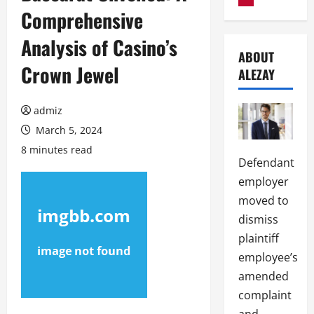
Comprehensive
Analysis of Casino’s
ABOUT
Crown Jewel
ALEZAY
admiz
March 5, 2024
8 minutes read
Defendant
employer
moved to
dismiss
plaintiff
employee’s
amended
complaint