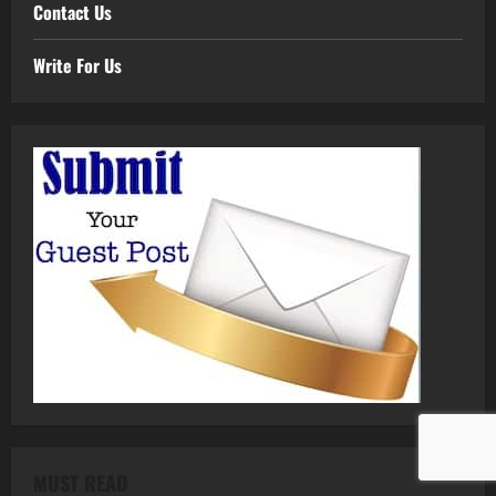
Contact Us
Write For Us
MUST READ