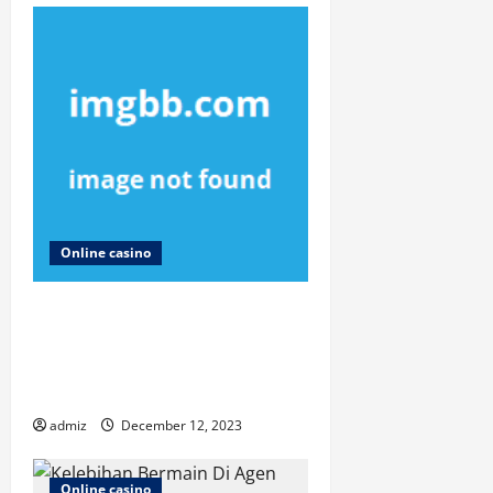
Online casino
Unveiling the Pinnacle of Online
Betting: Top Betting Exchange
Sites in Bangladesh, India &
South East Asia
admiz
December 12, 2023
Online casino