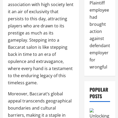
Plaintiff
association with high society lent
employee
it an air of exclusivity that
had
persists to this day, attracting
brought
players who are drawn to its
action
prestige as much as its
against
gameplay. Stepping into a
defendant
Baccarat salon is like stepping
employer
back in time to an era of
for
opulence and extravagance,
wrongful
where every hand is a testament
to the enduring legacy of this
timeless game.
POPULAR
Moreover, Baccarat’s global
POSTS
appeal transcends geographical
boundaries and cultural
barriers, making it a staple in