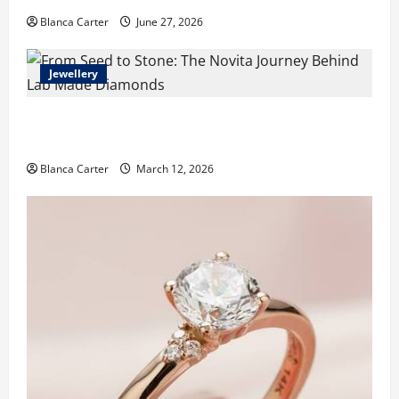
Blanca Carter
June 27, 2026
Jewellery
From Seed to Stone: The Novita Journey Behind Lab
Made Diamonds
Blanca Carter
March 12, 2026