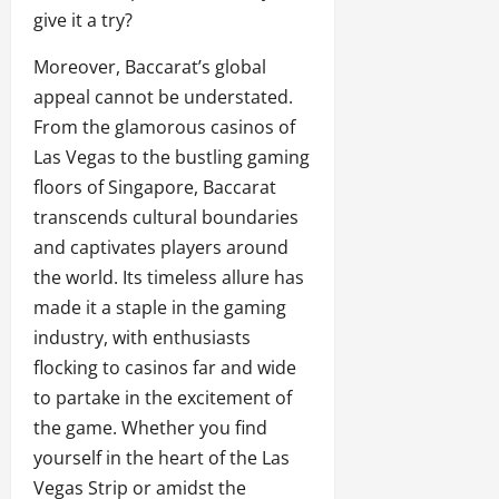
give it a try?
Moreover, Baccarat’s global
appeal cannot be understated.
From the glamorous casinos of
Las Vegas to the bustling gaming
floors of Singapore, Baccarat
transcends cultural boundaries
and captivates players around
the world. Its timeless allure has
made it a staple in the gaming
industry, with enthusiasts
flocking to casinos far and wide
to partake in the excitement of
the game. Whether you find
yourself in the heart of the Las
Vegas Strip or amidst the