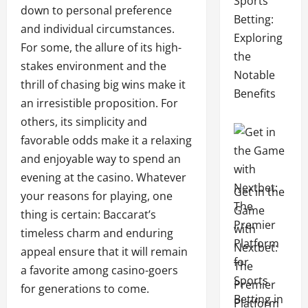
Sports
down to personal preference
Betting:
and individual circumstances.
Exploring
For some, the allure of its high-
the
stakes environment and the
Notable
thrill of chasing big wins make it
Benefits
an irresistible proposition. For
others, its simplicity and
favorable odds make it a relaxing
and enjoyable way to spend an
evening at the casino. Whatever
Get in the
your reasons for playing, one
Game
thing is certain: Baccarat’s
with
timeless charm and enduring
Nextbet:
appeal ensure that it will remain
The
a favorite among casino-goers
Premier
for generations to come.
Platform