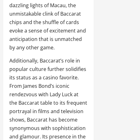
dazzling lights of Macau, the
unmistakable clink of Baccarat
chips and the shuffle of cards
evoke a sense of excitement and
anticipation that is unmatched
by any other game.
Additionally, Baccarat’s role in
popular culture further solidifies
its status as a casino favorite.
From James Bond’s iconic
rendezvous with Lady Luck at
the Baccarat table to its frequent
portrayal in films and television
shows, Baccarat has become
synonymous with sophistication
and glamour. Its presence in the