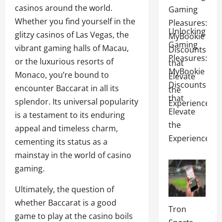
casinos around the world.
Whether you find yourself in the
Unlocking
glitzy casinos of Las Vegas, the
Gaming
vibrant gaming halls of Macau,
Pleasures:
or the luxurious resorts of
MyBookie
Monaco, you’re bound to
Discounts
encounter Baccarat in all its
that
splendor. Its universal popularity
Elevate
is a testament to its enduring
the
appeal and timeless charm,
Experience
cementing its status as a
mainstay in the world of casino
gaming.
Ultimately, the question of
whether Baccarat is a good
Tron
game to play at the casino boils