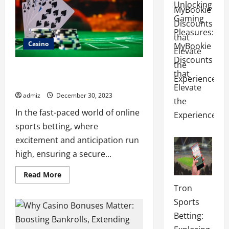
to
Unlocking
Buy
Gaming
Bitcoin
in
Pleasures:
Australia
Casino
MyBookie
Discounts
Eat-and-run community and Toto site:
that
Ensuring a Safe Betting Experience
Elevate
admiz
December 30, 2023
the
In the fast-paced world of online
Experience
sports betting, where
excitement and anticipation run
high, ensuring a secure...
Read
Read More
more
Tron
about
Eat-
Sports
and-
run
Betting:
community
and