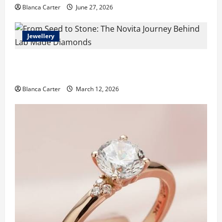
Blanca Carter
June 27, 2026
Jewellery
From Seed to Stone: The Novita Journey Behind Lab
Made Diamonds
Blanca Carter
March 12, 2026