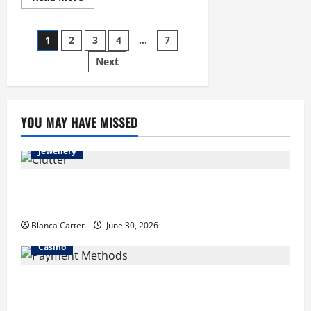
more
about
Exploring
Posts
the
1
2
3
4
…
7
Excitement
of
Next
pagination
Online
Gaming
with
BoomtownBingo
Canada
YOU MAY HAVE MISSED
Jewellery
Turning Clutter into Cash: What Sells Best When You
Need Money Fast
Blanca Carter
June 30, 2026
Casino
Payment Methods Commonly Available at Non-
GamStop Casinos