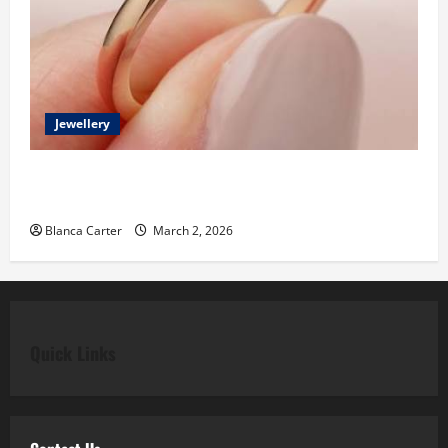
Jewellery
Classic Elegance Begins with Pear Diamond
Engagement Rings
Blanca Carter
March 2, 2026
Quick Links