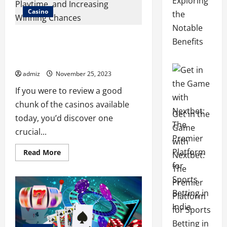
Exploring
Toto
site:
Casino
the
Ensuring
a
Notable
Safe
Why Casino Bonuses Matter: Boosting
Betting
Benefits
Experience
Bankrolls, Extending Playtime, and
Increasing Winning Chances
admiz
November 25, 2023
If you were to review a good
chunk of the casinos available
Get in the
today, you’d discover one
Game
crucial...
with
Read
Read More
Nextbet:
more
about
The
Why
Casino
Premier
Bonuses
Matter:
Platform
Boosting
Bankrolls,
for Sports
Extending
Betting in
Playtime,