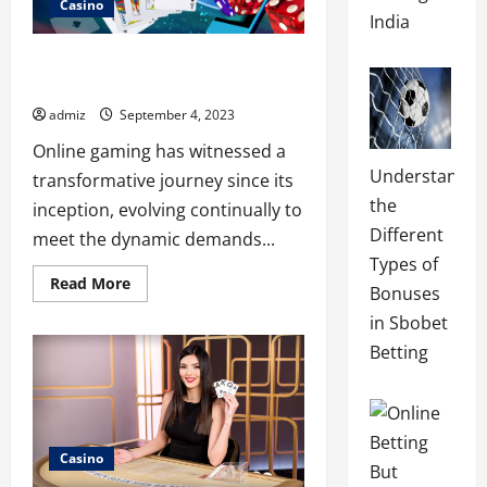
and
Casino
India
Increasing
Winning
Chances
Navigating the Digital Frontier: An
Insight into Crypto Casinos
admiz
September 4, 2023
Online gaming has witnessed a
Understandin
transformative journey since its
the
inception, evolving continually to
Different
meet the dynamic demands...
Types of
Read
Read More
Bonuses
more
about
in Sbobet
Navigating
the
Betting
Digital
Frontier:
An
Insight
into
Crypto
Casinos
Casino