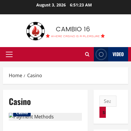
Skip
August 3, 2026
6:51:24 AM
to
content
VIDEO
Primary
Menu
Home
Casino
Casino
Search
for:
Casino
Payment Methods Commonly