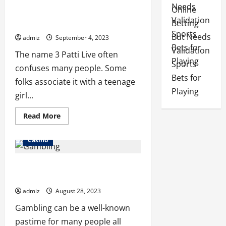
Online
Teen Patti Live Techniques for
Betting
Beginners & Experienced
But Needs
admiz
September 4, 2023
Validation
The name 3 Patti Live often
Sports
confuses many people. Some
Bets for
folks associate it with a teenage
Playing
girl...
Read
Read More
more
about
Teen
Casino
Patti
Live
Techniques
for
A Guide to Taking Your Online
Beginners
Gambling Skills to the Next Level
&
Experienced
admiz
August 28, 2023
Gambling can be a well-known
pastime for many people all