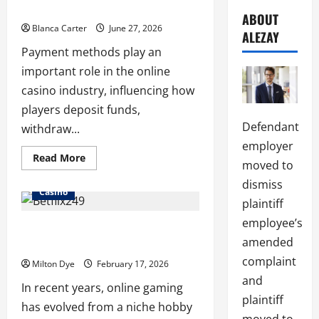
Available at Non-GamStop Casinos
ABOUT
Blanca Carter
June 27, 2026
ALEZAY
Payment methods play an
important role in the online
casino industry, influencing how
players deposit funds,
Defendant
withdraw...
employer
Read
Read More
moved to
more
about
dismiss
Payment
Casino
Methods
plaintiff
Commonly
Available
employee’s
at
Betflix249: A Modern Hub for Online
Non-
amended
Slot Gaming Enthusiasts
GamStop
Casinos
complaint
Milton Dye
February 17, 2026
and
In recent years, online gaming
plaintiff
has evolved from a niche hobby