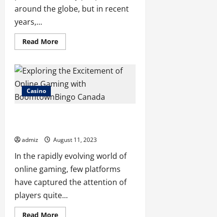
around the globe, but in recent
years,...
Read
Read More
more
about
A
Guide
to
Taking
Your
Casino
Online
Gambling
Skills
Exploring the Excitement of Online
to
the
Gaming with BoomtownBingo Canada
Next
Level
admiz
August 11, 2023
In the rapidly evolving world of
online gaming, few platforms
have captured the attention of
players quite...
Read
Read More