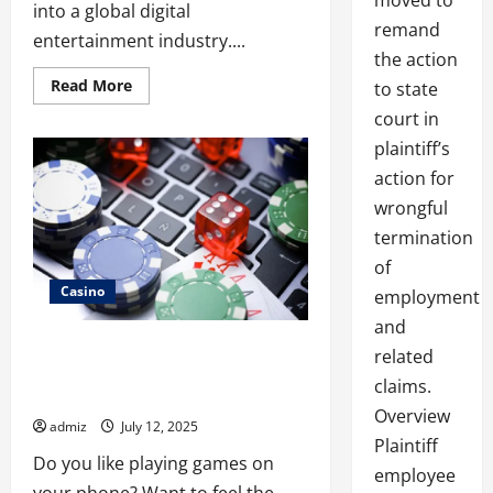
moved to
into a global digital
remand
entertainment industry....
the action
Read
Read More
to state
more
about
court in
Betflix249:
A
plaintiff’s
Modern
Hub
action for
for
wrongful
Online
Slot
termination
Gaming
Enthusiasts
of
Casino
employment
and
Discover Royal x Casino Download &
related
Royal Casino Plinko: Your New Gaming
claims.
Obsession
Overview
admiz
July 12, 2025
Plaintiff
Do you like playing games on
employee