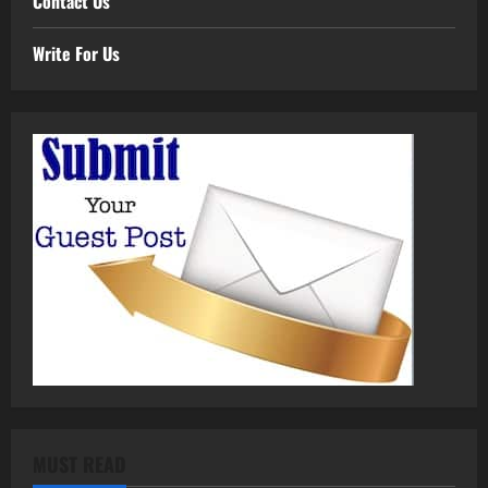
Contact Us
Write For Us
MUST READ