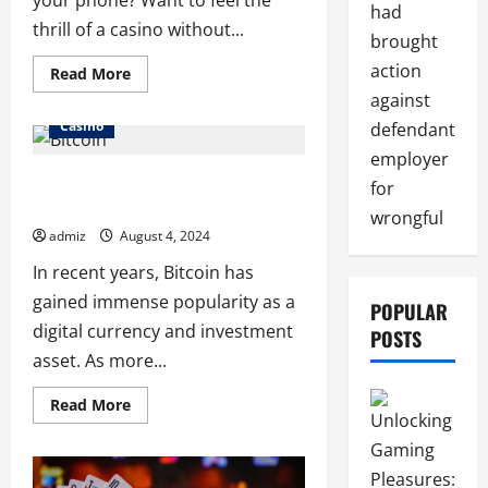
your phone? Want to feel the
had
thrill of a casino without...
brought
action
Read
Read More
more
against
about
Discover
Casino
defendant
Royal
x
employer
Casino
Download
The Best Place to Buy Bitcoin in
for
&
Australia
Royal
wrongful
Casino
admiz
August 4, 2024
Plinko:
Your
In recent years, Bitcoin has
New
Gaming
gained immense popularity as a
Obsession
POPULAR
digital currency and investment
POSTS
asset. As more...
Read
Read More
more
about
The
Best
Place