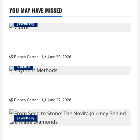
Buy
Lab
YOU MAY HAVE MISSED
Grown
Diamonds
in
Jewellery
Malaysia
Turning Clutter into Cash: What Sells Best When You
Need Money Fast
Blanca Carter
June 30, 2026
Casino
Payment Methods Commonly Available at Non-
GamStop Casinos
Blanca Carter
June 27, 2026
Jewellery
From Seed to Stone: The Novita Journey Behind Lab