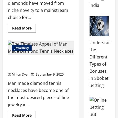
diamonds have moved from
India
niche novelty to a mainstream
choice for...
Read
Read More
more
about
The
Understandin
Novita
Story:
Jewellery
the
How
Lab
Different
Made
The Timeless Appeal of Man Made
Diamonds
Types of
Sparked
Diamond Tennis Necklaces
a
Bonuses
Jewelry
Milton Dye
September 9, 2025
Revolution
in Sbobet
Man made diamond tennis
Betting
necklaces have become one of
the most desired pieces of fine
jewelry in...
Read
Read More