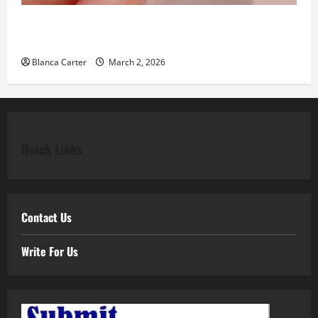
Classic Elegance Begins with Pear Diamond
Engagement Rings
Blanca Carter
March 2, 2026
Quick Links
Contact Us
Write For Us