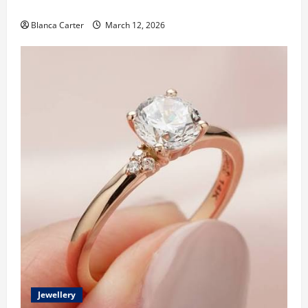
Made Diamonds
Blanca Carter
March 12, 2026
Jewellery