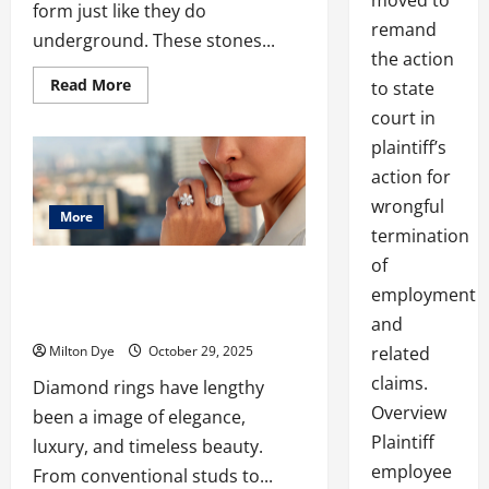
moved to
form just like they do
remand
underground. These stones...
the action
Read
Read More
to state
more
about
court in
Platinum
Engagement
plaintiff’s
Rings
London
action for
Buying
wrongful
Guide
More
termination
of
The Rise of Diamond Earrings and Lab
employment
Made Diamonds: A Modern Jewelry
Revolution
and
Milton Dye
October 29, 2025
related
claims.
Diamond rings have lengthy
Overview
been a image of elegance,
Plaintiff
luxury, and timeless beauty.
employee
From conventional studs to...