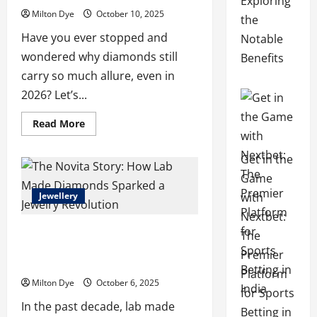
Exploring
Milton Dye
October 10, 2025
the
Have you ever stopped and
Notable
wondered why diamonds still
Benefits
carry so much allure, even in
2026? Let’s...
Read
Read More
more
about
Why
Get in the
More
People
Game
Are
Choosing
with
Jewellery
to
Buy
Nextbet:
Lab
The Novita Story: How Lab Made
Made
The
Diamonds
Diamonds Sparked a Jewelry
Over
Premier
Traditional
Revolution
Ones
Platform
Milton Dye
October 6, 2025
for Sports
In the past decade, lab made
Betting in