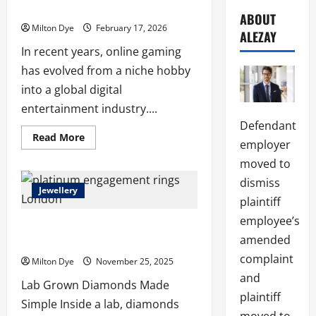
Slot Gaming Enthusiasts
ABOUT
Milton Dye
February 17, 2026
ALEZAY
In recent years, online gaming
has evolved from a niche hobby
into a global digital
entertainment industry....
Defendant
Read
Read More
employer
more
about
moved to
Betflix249:
A
dismiss
Modern
Jewellery
Hub
plaintiff
for
Online
employee’s
Platinum Engagement Rings London
Slot
Gaming
amended
Buying Guide
Enthusiasts
complaint
Milton Dye
November 25, 2025
and
Lab Grown Diamonds Made
plaintiff
Simple Inside a lab, diamonds