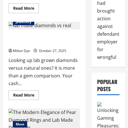
had
Read
Read More
brought
more
about
action
The
Jewellery
Rise
against
of
Diamond
defendant
Earrings
Lab Made Diamonds vs Real: What You
and
employer
Should Know
Lab
Made
for
Milton Dye
October 27, 2025
Diamonds:
A
wrongful
Looking up lab grown diamonds
Modern
Jewelry
versus natural ones? It is more
Revolution
than a gem comparison. Your
POPULAR
cash...
POSTS
Read
Read More
more
about
Lab
Made
Diamonds
vs
Real:
More
What