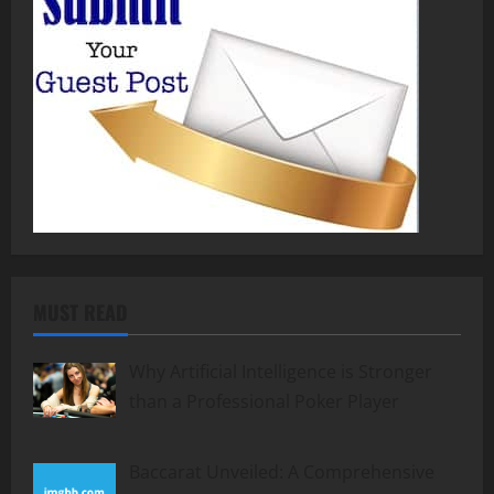
MUST READ
Why Artificial Intelligence is Stronger
than a Professional Poker Player
Baccarat Unveiled: A Comprehensive