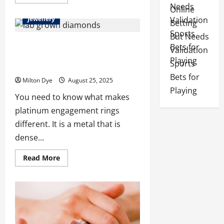
more
about
Online
The
Jewellery
Timeless
Betting
Appeal
But Needs
of
Man
Platinum Engagement Rings with Lab
Validation
Made
Grown Diamonds: A Complete Buying
Diamond
Sports
Tennis
Guide
Necklaces
Bets for
Milton Dye
August 25, 2025
Playing
You need to know what makes
platinum engagement rings
different. It is a metal that is
dense...
Read
Read More
more
about
Platinum
Engagement
Rings
with
Lab
Grown
Diamonds: