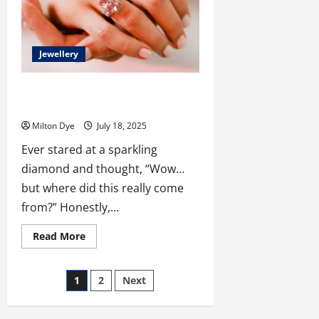
A
Complete
Buying
Guide
Jewellery
Why More People Are Choosing to Buy
Lab Grown Diamonds in Malaysia
Milton Dye
July 18, 2025
Ever stared at a sparkling
diamond and thought, “Wow…
but where did this really come
from?” Honestly,...
Read
Read More
more
about
Why
Posts
More
1
2
Next
People
Are
pagination
Choosing
to