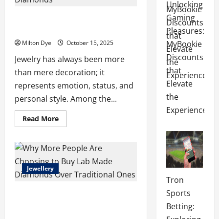
Unlocking
You
Should
Gaming
The Modern Elegance of Pear Diamond
Know
Rings and Lab Made Diamonds
Pleasures:
Milton Dye
October 15, 2025
MyBookie
Discounts
Jewelry has always been more
that
than mere decoration; it
Elevate
represents emotion, status, and
the
personal style. Among the...
Experience
Read
Read More
more
about
The
Modern
Elegance
of
Pear
Jewellery
Diamond
Tron
Rings
and
Sports
Why More People Are Choosing to Buy
Lab
Made
Lab Made Diamonds Over Traditional
Betting:
Diamonds
Ones