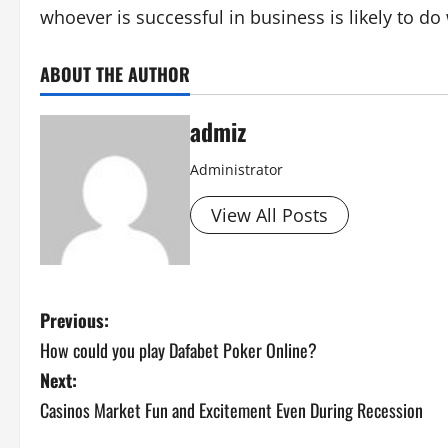
whoever is successful in business is likely to do 
ABOUT THE AUTHOR
admiz
Administrator
View All Posts
P
Previous:
How could you play Dafabet Poker Online?
o
Next:
s
Casinos Market Fun and Excitement Even During Recession