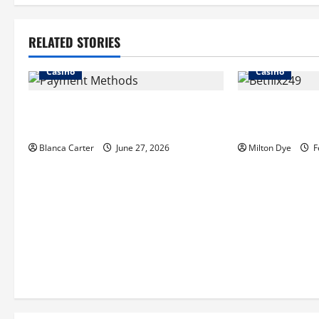
t
n
RELATED STORIES
a
Casino
Casino
v
Payment Methods Commonly
Betflix249: A 
i
Available at Non-GamStop Casinos
Slot Gaming En
g
Blanca Carter
June 27, 2026
Milton Dye
F
a
t
i
o
n