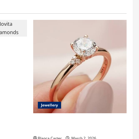
ta Journey
Jewellery
Classic Elegance Begins with Pear
Diamond Engagement Rings
Blanca Carter
March 2, 2026