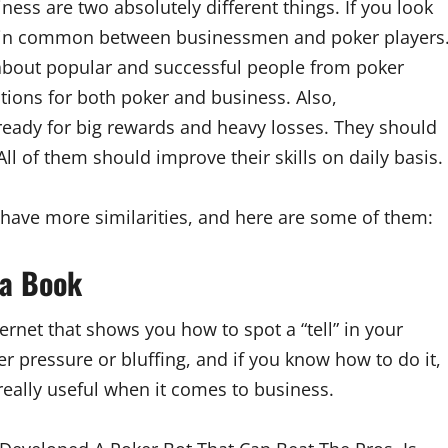
iness are two absolutely different things. If you look
ings in common between businessmen and poker players
bout popular and successful people from poker
tions for both poker and business. Also,
ready for big rewards and heavy losses. They should
ll of them should improve their skills on daily basis.
have more similarities, and here are some of them:
 a Book
ternet that shows you how to spot a “tell” in your
der pressure or bluffing, and if you know how to do it,
 really useful when it comes to business.