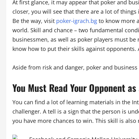
At first glance, it may appear that poker and bus
closer, you will see that there are a lot of th
Be the way, visit
poker-igrach.bg
to know more a
world. Skill and chance – two fundamental condi
businessmen, as well as poker players must be 
know how to put their skills against opponents. A
Aside from risk and danger, poker and business 
You Must Read Your Opponent as
You can find a lot of learning materials in the In
challenger. A tell is a sign that the person is un
you have more chances to win. This skill is also