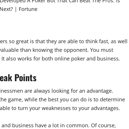
s so great is that they are able to think fast, as well
ore valuable than knowing the opponent. You must
 It also works for both online poker and business.
Weak Points
sinessmen are always looking for an advantage.
f the game, while the best you can do is to determine
 able to turn your weaknesses to your advantages.
er and business have a lot in common. Of course,