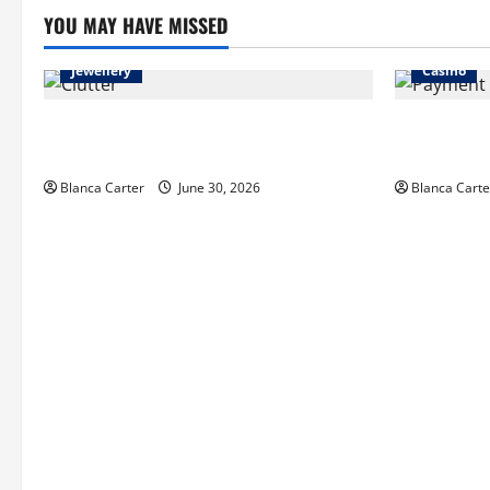
YOU MAY HAVE MISSED
Jewellery
Casino
Turning Clutter into Cash: What Sells
Payment Me
Best When You Need Money Fast
at Non-Gam
Blanca Carter
June 30, 2026
Blanca Carte