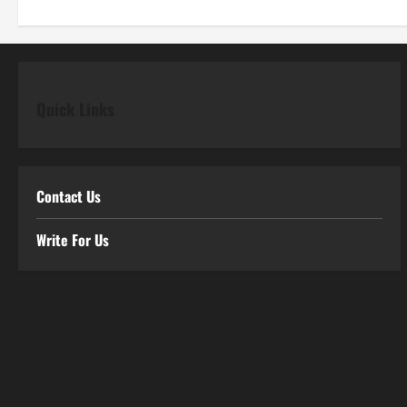
Quick Links
Contact Us
Write For Us