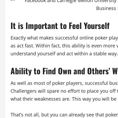
It is Important to Feel Yourself
Exactly what makes successful online poker player
as act fast. Within fact, this ability is even m
understand yourself and act within a stable way.
Ability to Find Own and Others’ 
As well as most of poker players, successful bu
Challengers will spare no effort to place you of
what their weaknesses are. This way you will be
That’s not all, but you can already see that pok