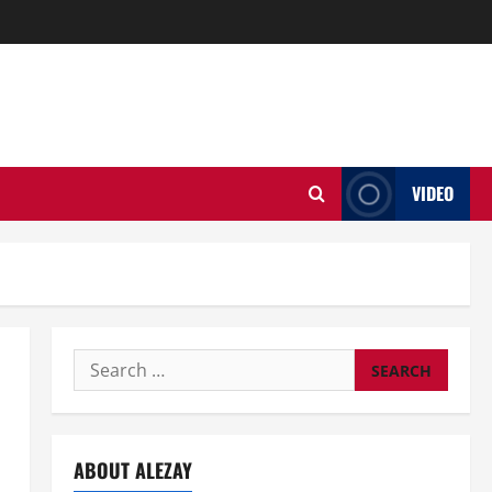
VIDEO
Search
for:
ABOUT ALEZAY