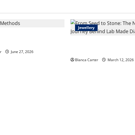
Jewellery
thods Commonly Available
Stop Casinos
From Seed to Stone: The Novi
Behind Lab Made Diamonds
r
June 27, 2026
Blanca Carter
March 12, 2026