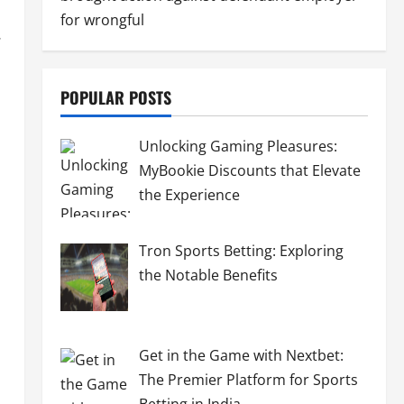
for wrongful
.
POPULAR POSTS
Unlocking Gaming Pleasures:
MyBookie Discounts that Elevate
the Experience
Tron Sports Betting: Exploring
the Notable Benefits
Get in the Game with Nextbet:
The Premier Platform for Sports