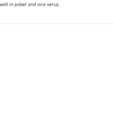
well in poker and vice versa.