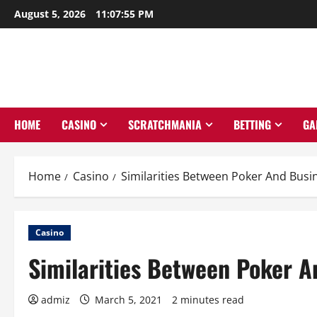
Skip
August 5, 2026
11:07:55 PM
to
content
HOME
CASINO
SCRATCHMANIA
BETTING
GA
Home
Casino
Similarities Between Poker And Busi
Casino
Similarities Between Poker A
admiz
March 5, 2021
2 minutes read