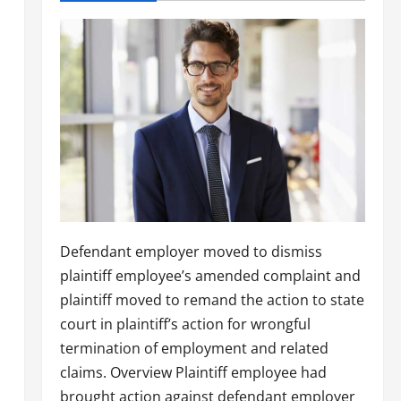
Defendant employer moved to dismiss
plaintiff employee’s amended complaint and
plaintiff moved to remand the action to state
court in plaintiff’s action for wrongful
termination of employment and related
claims. Overview Plaintiff employee had
brought action against defendant employer