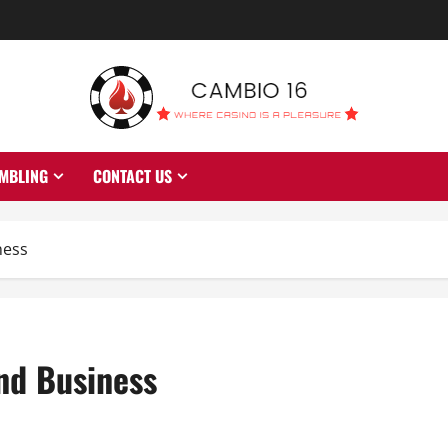
MBLING
CONTACT US
ness
nd Business