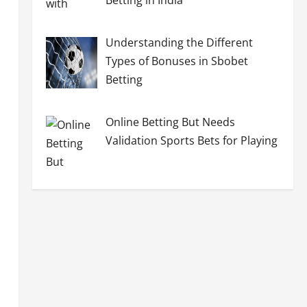
Betting in India
Understanding the Different
Types of Bonuses in Sbobet
Betting
Online Betting But Needs
Validation Sports Bets for Playing