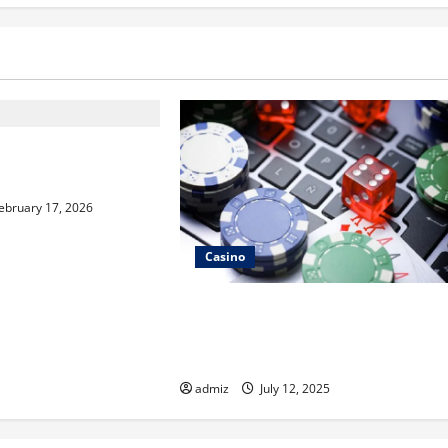
Modern Hub for Online
thusiasts
ebruary 17, 2026
Casino
Discover Royal x Casino Download 
Royal Casino Plinko: Your New
Gaming Obsession
admiz
July 12, 2025