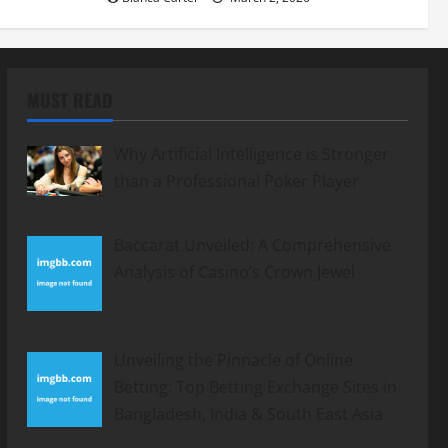
MUST READ
Why Artificial Intelligence is Stronger
than a Professional Poker Player
Baccarat Unveiled: A Comprehensive
Analysis of Casino’s Crown Jewel
Unveiling the Pinnacle of Online
Betting: Top Betting Exchange Sites in
Bangladesh, India & South East Asia