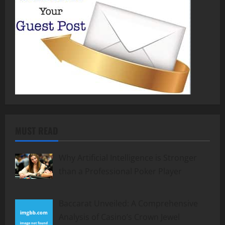
MUST READ
Why Artificial Intelligence is Stronger
than a Professional Poker Player
Baccarat Unveiled: A Comprehensive
Analysis of Casino’s Crown Jewel