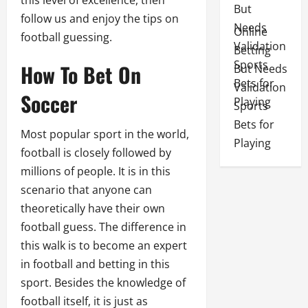
this level of excellence, then
follow us and enjoy the tips on
Online
football guessing.
Betting
How To Bet On
But Needs
Validation
Soccer
Sports
Bets for
Most popular sport in the world,
Playing
football is closely followed by
millions of people. It is in this
scenario that anyone can
theoretically have their own
football guess. The difference in
this walk is to become an expert
in football and betting in this
sport. Besides the knowledge of
football itself, it is just as