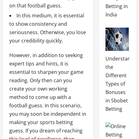
on that football guess.
Betting in
India
In this medium, it is essential
to show consistency and
seriousness. Otherwise, you lose
your credibility quickly.
However, in addition to seeking
Understandin
expert tips and hints, it is
the
essential to sharpen your game
Different
reading. Only then can you
Types of
create your own working
Bonuses
method to come up with a
in Sbobet
football guess. In this scenario,
Betting
you may soon be independent in
making your sports betting
guess. If you dream of reaching