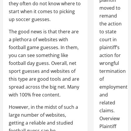
plaintiff
they often do not know where to
moved to
start when it comes to picking
remand
up soccer guesses.
the action
The good news is that there are
to state
a plethora of websites with
court in
football game guesses. In them,
plaintiff’s
you can see something like
action for
football day guess. Overall, net
wrongful
sport guesses and websites of
termination
this type are good tools and are
of
spread across the big net. Many
employment
with 100% free content.
and
related
However, in the midst of such a
claims.
large number of websites,
Overview
getting a reliable and studied
Plaintiff
football guess can be