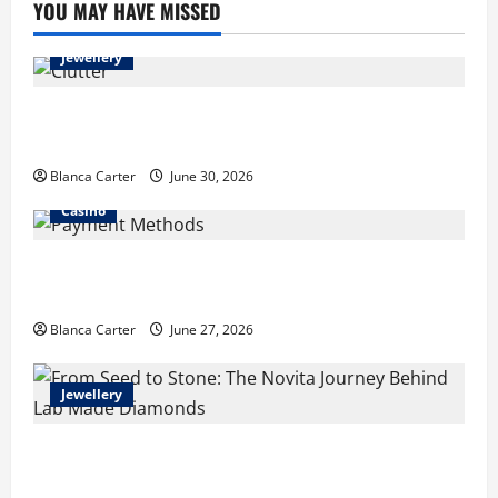
YOU MAY HAVE MISSED
Jewellery
Turning Clutter into Cash: What Sells Best When You
Need Money Fast
Blanca Carter
June 30, 2026
Casino
Payment Methods Commonly Available at Non-
GamStop Casinos
Blanca Carter
June 27, 2026
Jewellery
From Seed to Stone: The Novita Journey Behind Lab
Made Diamonds