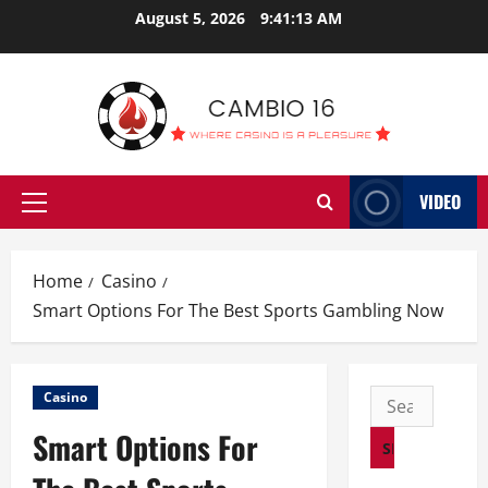
Skip
August 5, 2026
9:41:14 AM
to
content
VIDEO
Primary
Menu
Home
Casino
Smart Options For The Best Sports Gambling Now
Search
Casino
for:
Smart Options For