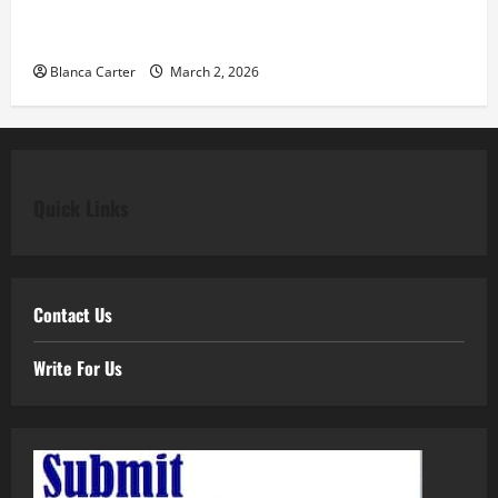
Classic Elegance Begins with Pear Diamond
Engagement Rings
Blanca Carter
March 2, 2026
Quick Links
Contact Us
Write For Us