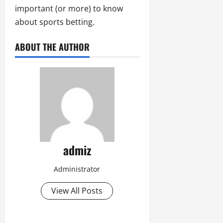
important (or more) to know
about sports betting.
ABOUT THE AUTHOR
admiz
Administrator
View All Posts