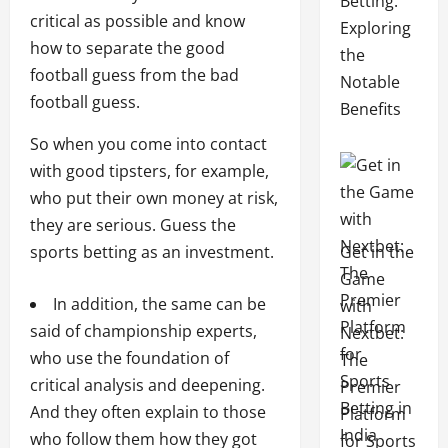
Betting:
critical as possible and know
Exploring
how to separate the good
the
football guess from the bad
Notable
football guess.
Benefits
So when you come into contact
with good tipsters, for example,
who put their own money at risk,
they are serious. Guess the
Get in the
sports betting as an investment.
Game
In addition, the same can be
with
said of championship experts,
Nextbet:
who use the foundation of
The
critical analysis and deepening.
Premier
And they often explain to those
Platform
who follow them how they got
for Sports