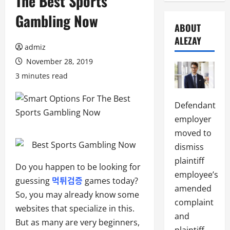
The Best Sports
Gambling Now
ABOUT
ALEZAY
admiz
November 28, 2019
3 minutes read
Defendant
employer
moved to
dismiss
plaintiff
Do you happen to be looking for
employee’s
guessing
먹튀검증
games today?
amended
So, you may already know some
complaint
websites that specialize in this.
and
But as many are very beginners,