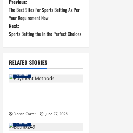
P
Previous:
The Best Sites For Sports Betting As Per
o
Your Requirement Now
s
Next:
Sports Betting the In the Perfect Choices
t
n
RELATED STORIES
a
v
Casino
i
Payment Methods Commonly
Available at Non-GamStop
g
Casinos
a
Blanca Carter
June 27, 2026
Casino
t