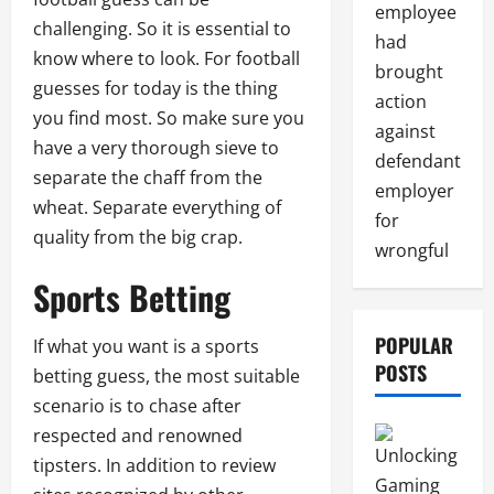
employee
challenging. So it is essential to
had
know where to look. For football
brought
guesses for today is the thing
action
you find most. So make sure you
against
have a very thorough sieve to
defendant
separate the chaff from the
employer
wheat. Separate everything of
for
quality from the big crap.
wrongful
Sports Betting
POPULAR
If what you want is a sports
POSTS
betting guess, the most suitable
scenario is to chase after
respected and renowned
tipsters. In addition to review