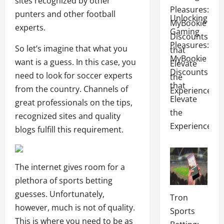
sites recognized by other
punters and other football
Unlocking
experts.
Gaming
Pleasures:
So let’s imagine that what you
MyBookie
want is a guess. In this case, you
Discounts
need to look for soccer experts
that
from the country. Channels of
Elevate
great professionals on the tips,
the
recognized sites and quality
Experience
blogs fulfill this requirement.
The internet gives room for a
plethora of sports betting
guesses. Unfortunately,
Tron
however, much is not of quality.
Sports
This is where you need to be as