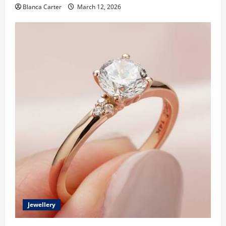
Blanca Carter
March 12, 2026
Jewellery