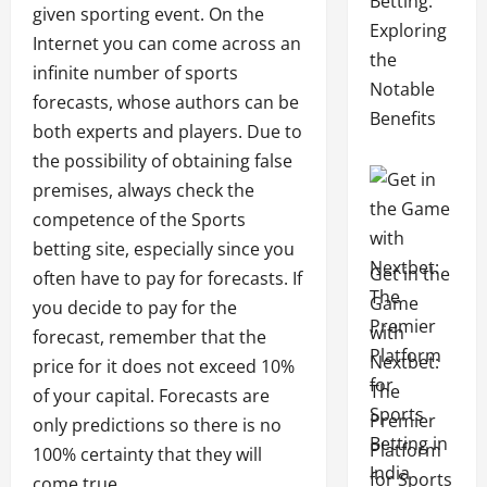
Betting:
given sporting event. On the
Exploring
Internet you can come across an
the
infinite number of sports
Notable
forecasts, whose authors can be
Benefits
both experts and players. Due to
the possibility of obtaining false
premises, always check the
competence of the Sports
betting site, especially since you
Get in the
often have to pay for forecasts. If
Game
you decide to pay for the
with
forecast, remember that the
Nextbet:
price for it does not exceed 10%
The
of your capital. Forecasts are
Premier
only predictions so there is no
Platform
100% certainty that they will
for Sports
come true.