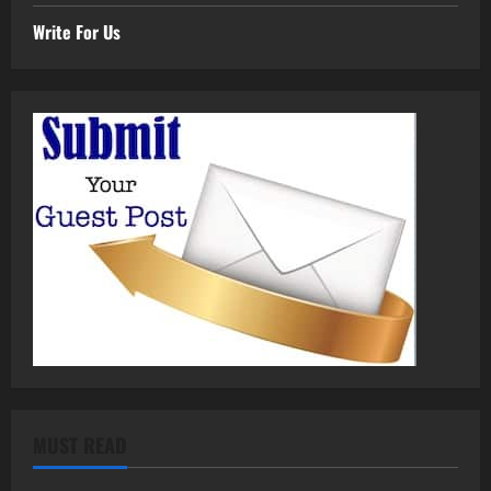
Write For Us
MUST READ