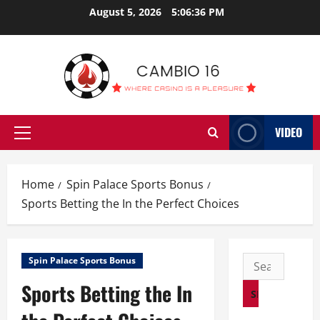
Skip
August 5, 2026
5:06:37 PM
to
content
VIDEO
Primary
Menu
Home
Spin Palace Sports Bonus
Sports Betting the In the Perfect Choices
Search
Spin Palace Sports Bonus
for:
Sports Betting the In