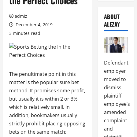
the Perfect Choices
ABOUT
admiz
ALEZAY
December 4, 2019
3 minutes read
Defendant
employer
The penultimate point in this
moved to
matter is the popular sure bet
dismiss
method. It promises some profit,
plaintiff
but usually it is within 2 or 3%,
employee’s
which is relatively small. In
amended
addition, bookmakers usually
complaint
strictly prohibit placing opposing
and
bets on the same match;