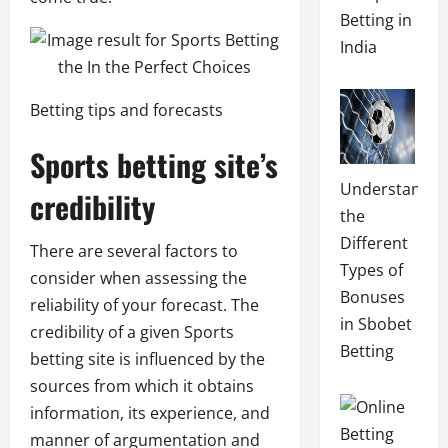
Betting in
India
Betting tips and forecasts
Sports betting site’s
Understandin
credibility
the
Different
There are several factors to
Types of
consider when assessing the
Bonuses
reliability of your forecast. The
in Sbobet
credibility of a given Sports
Betting
betting site is influenced by the
sources from which it obtains
information, its experience, and
manner of argumentation and