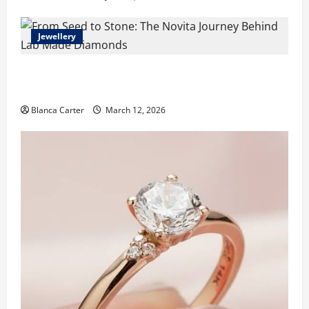
Jewellery
From Seed to Stone: The Novita Journey Behind Lab
Made Diamonds
Blanca Carter
March 12, 2026