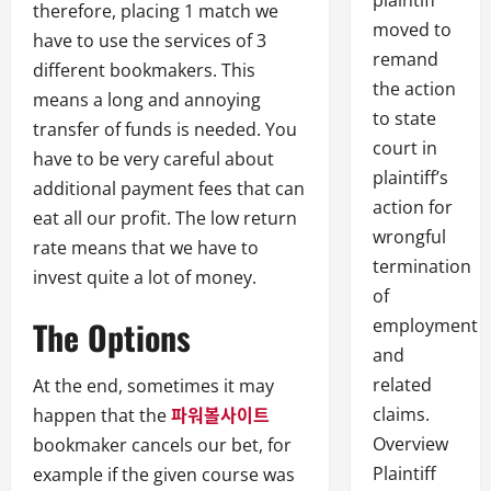
plaintiff
therefore, placing 1 match we
moved to
have to use the services of 3
remand
different bookmakers. This
the action
means a long and annoying
to state
transfer of funds is needed. You
court in
have to be very careful about
plaintiff’s
additional payment fees that can
action for
eat all our profit. The low return
wrongful
rate means that we have to
termination
invest quite a lot of money.
of
The Options
employment
and
related
At the end, sometimes it may
claims.
happen that the
파워볼사이트
Overview
bookmaker cancels our bet, for
Plaintiff
example if the given course was