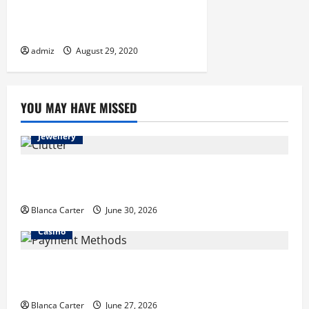
g
Why football has become such a
a
popular sport?
admiz
August 29, 2020
t
i
YOU MAY HAVE MISSED
o
Jewellery
n
Turning Clutter into Cash: What Sells Best When You
Need Money Fast
Blanca Carter
June 30, 2026
Casino
Payment Methods Commonly Available at Non-
GamStop Casinos
Blanca Carter
June 27, 2026