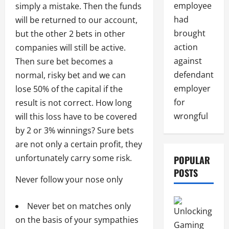
employee
simply a mistake. Then the funds
had
will be returned to our account,
brought
but the other 2 bets in other
action
companies will still be active.
against
Then sure bet becomes a
defendant
normal, risky bet and we can
employer
lose 50% of the capital if the
for
result is not correct. How long
wrongful
will this loss have to be covered
by 2 or 3% winnings? Sure bets
are not only a certain profit, they
unfortunately carry some risk.
POPULAR
POSTS
Never follow your nose only
Never bet on matches only
on the basis of your sympathies