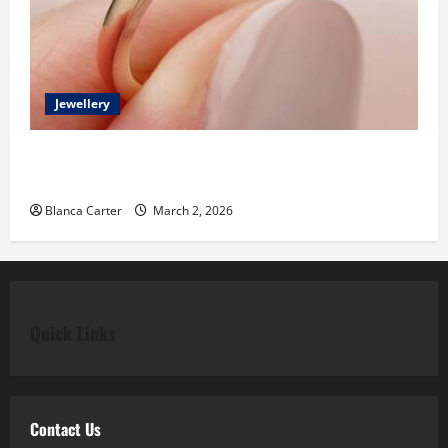
Jewellery
Classic Elegance Begins with Pear Diamond
Engagement Rings
Blanca Carter
March 2, 2026
Quick Links
Contact Us