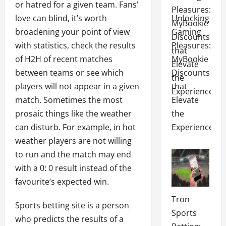
or hatred for a given team. Fans’
love can blind, it’s worth
Unlocking
broadening your point of view
Gaming
with statistics, check the results
Pleasures:
of H2H of recent matches
MyBookie
between teams or see which
Discounts
players will not appear in a given
that
match. Sometimes the most
Elevate
prosaic things like the weather
the
can disturb. For example, in hot
Experience
weather players are not willing
to run and the match may end
with a 0: 0 result instead of the
favourite’s expected win.
Tron
Sports betting site is a person
Sports
who predicts the results of a