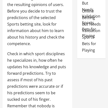
the resulting opinions of users.
Before you decide to trust the
Online
predictions of the selected
Betting
Sports betting site, look for
But Needs
information about him to learn
Validation
about his history and check the
Sports
competence.
Bets for
Playing
Check in which sport disciplines
he specializes in, how often he
updates his knowledge and puts
forward predictions. Try to
assess if most of his past
predictions were accurate or if
his predictions seem to be
sucked out of his finger.
Remember that nobody is