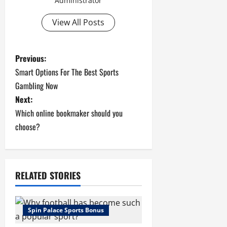
Administrator
View All Posts
P
Previous:
Smart Options For The Best Sports
o
Gambling Now
s
Next:
Which online bookmaker should you
t
choose?
n
a
RELATED STORIES
v
i
Spin Palace Sports Bonus