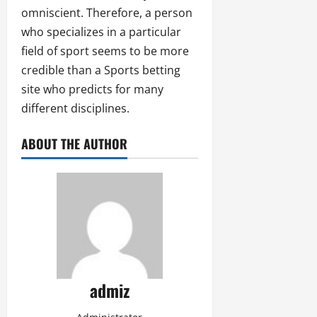
omniscient. Therefore, a person
who specializes in a particular
field of sport seems to be more
credible than a Sports betting
site who predicts for many
different disciplines.
ABOUT THE AUTHOR
admiz