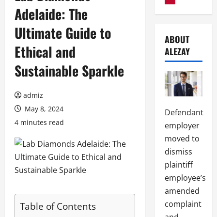
Adelaide: The
Ultimate Guide to
ABOUT
Ethical and
ALEZAY
Sustainable Sparkle
admiz
May 8, 2024
Defendant
4 minutes read
employer
moved to
dismiss
plaintiff
employee’s
amended
complaint
Table of Contents