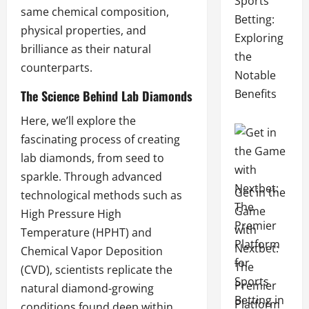
Sports
same chemical composition,
Betting:
physical properties, and
Exploring
brilliance as their natural
the
counterparts.
Notable
Benefits
The Science Behind Lab Diamonds
Here, we’ll explore the
fascinating process of creating
lab diamonds, from seed to
sparkle. Through advanced
Get in the
technological methods such as
Game
High Pressure High
with
Temperature (HPHT) and
Nextbet:
Chemical Vapor Deposition
The
(CVD), scientists replicate the
Premier
natural diamond-growing
Platform
conditions found deep within