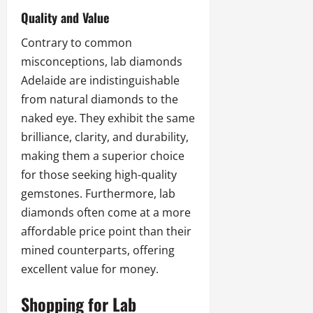
Quality and Value
Contrary to common
misconceptions,
lab diamonds
Adelaide
are indistinguishable
from natural diamonds to the
naked eye. They exhibit the same
brilliance, clarity, and durability,
making them a superior choice
for those seeking high-quality
gemstones. Furthermore, lab
diamonds often come at a more
affordable price point than their
mined counterparts, offering
excellent value for money.
Shopping for Lab