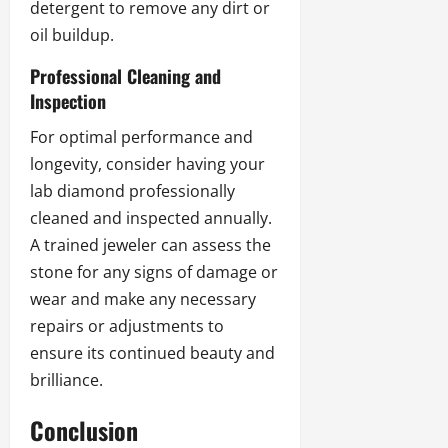
detergent to remove any dirt or
oil buildup.
Professional Cleaning and
Inspection
For optimal performance and
longevity, consider having your
lab diamond professionally
cleaned and inspected annually.
A trained jeweler can assess the
stone for any signs of damage or
wear and make any necessary
repairs or adjustments to
ensure its continued beauty and
brilliance.
Conclusion