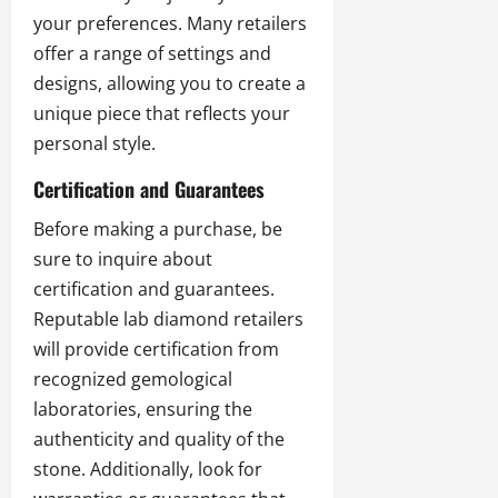
your preferences. Many retailers
offer a range of settings and
designs, allowing you to create a
unique piece that reflects your
personal style.
Certification and Guarantees
Before making a purchase, be
sure to inquire about
certification and guarantees.
Reputable lab diamond retailers
will provide certification from
recognized gemological
laboratories, ensuring the
authenticity and quality of the
stone. Additionally, look for