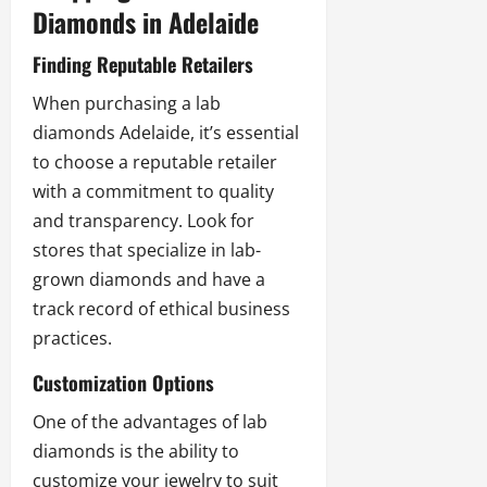
Diamonds in Adelaide
Finding Reputable Retailers
When purchasing a
lab
diamonds Adelaide
, it’s essential
to choose a reputable retailer
with a commitment to quality
and transparency. Look for
stores that specialize in lab-
grown diamonds and have a
track record of ethical business
practices.
Customization Options
One of the advantages of lab
diamonds is the ability to
customize your jewelry to suit