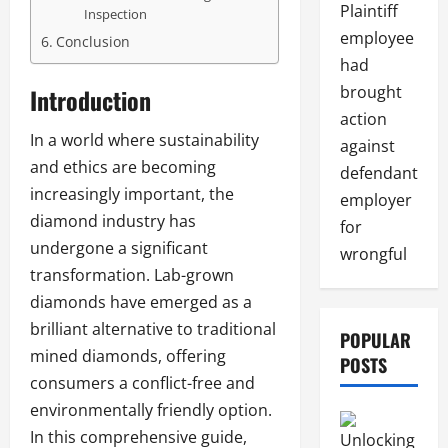
Plaintiff
Inspection
employee
Conclusion
had
brought
Introduction
action
In a world where sustainability
against
and ethics are becoming
defendant
increasingly important, the
employer
diamond industry has
for
undergone a significant
wrongful
transformation. Lab-grown
diamonds have emerged as a
brilliant alternative to traditional
POPULAR
mined diamonds, offering
POSTS
consumers a conflict-free and
environmentally friendly option.
In this comprehensive guide,