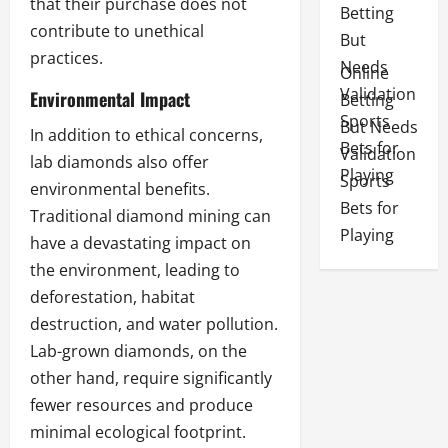
that their purchase does not
contribute to unethical
practices.
Online
Environmental Impact
Betting
But Needs
In addition to ethical concerns,
Validation
lab diamonds also offer
Sports
environmental benefits.
Bets for
Traditional diamond mining can
Playing
have a devastating impact on
the environment, leading to
deforestation, habitat
destruction, and water pollution.
Lab-grown diamonds, on the
other hand, require significantly
fewer resources and produce
minimal ecological footprint.