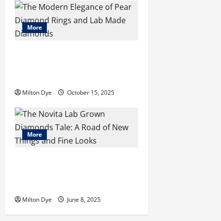
o
n
More
The Modern Elegance of Pear
Diamond Rings and Lab Made
Diamonds
Milton Dye
October 15, 2025
More
The Novita Lab Grown Diamonds
Tale: A Road of New Things and
Fine Looks
Milton Dye
June 8, 2025