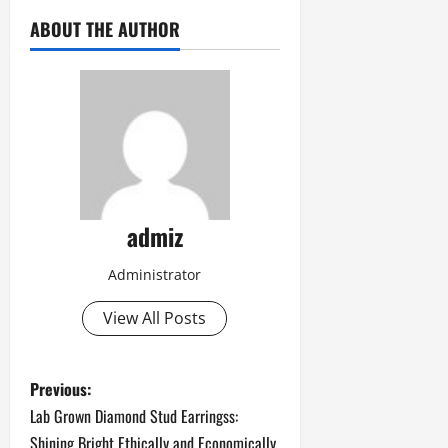
ABOUT THE AUTHOR
admiz
Administrator
View All Posts
P
Previous:
Lab Grown Diamond Stud Earringss:
o
Shining Bright Ethically and Economically