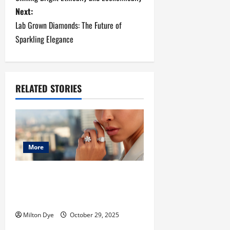
s
Next:
Lab Grown Diamonds: The Future of
t
Sparkling Elegance
n
a
RELATED STORIES
v
i
g
More
a
The Rise of Diamond Earrings and
t
Lab Made Diamonds: A Modern
Jewelry Revolution
i
Milton Dye
October 29, 2025