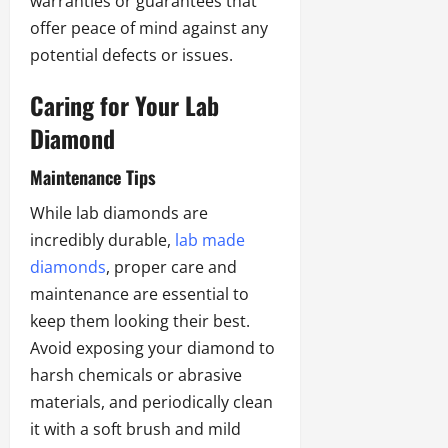
warranties or guarantees that
offer peace of mind against any
potential defects or issues.
Caring for Your Lab
Diamond
Maintenance Tips
While lab diamonds are
incredibly durable,
lab made
diamonds
,
proper care and
maintenance are essential to
keep them looking their best.
Avoid exposing your diamond to
harsh chemicals or abrasive
materials, and periodically clean
it with a soft brush and mild