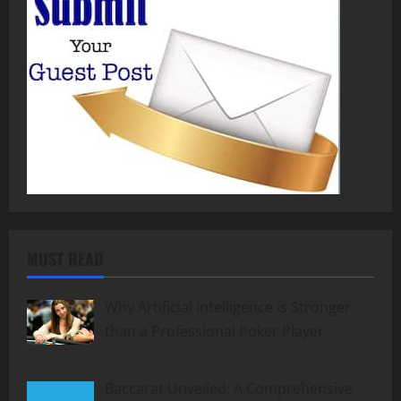
MUST READ
Why Artificial Intelligence is Stronger
than a Professional Poker Player
Baccarat Unveiled: A Comprehensive