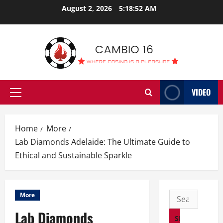
Skip
August 2, 2026
5:18:53 AM
to
content
VIDEO
Primary
Menu
Home
More
Lab Diamonds Adelaide: The Ultimate Guide to
Ethical and Sustainable Sparkle
Search
More
for:
Lab Diamonds