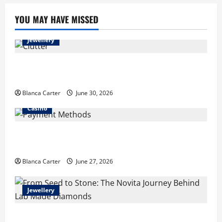
YOU MAY HAVE MISSED
Jewellery
Turning Clutter into Cash: What Sells Best When You
Need Money Fast
Blanca Carter
June 30, 2026
Casino
Payment Methods Commonly Available at Non-
GamStop Casinos
Blanca Carter
June 27, 2026
Jewellery
From Seed to Stone: The Novita Journey Behind Lab