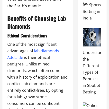
for Sports
the Earth’s mantle.
Betting in
Benefits of Choosing Lab
India
Diamonds
Ethical Considerations
One of the most significant
advantages of
lab diamonds
Understandin
Adelaide
is their ethical
the
pedigree. Unlike mined
Different
diamonds, which often come
Types of
with a history of exploitation and
Bonuses
conflict, lab diamonds are
in Sbobet
entirely conflict-free. By opting
Betting
for a lab-grown stone,
consumers can be confident