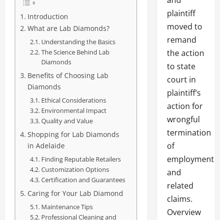
and
plaintiff
Introduction
moved to
What are Lab Diamonds?
remand
Understanding the Basics
The Science Behind Lab
the action
Diamonds
to state
Benefits of Choosing Lab
court in
Diamonds
plaintiff’s
Ethical Considerations
action for
Environmental Impact
wrongful
Quality and Value
termination
Shopping for Lab Diamonds
of
in Adelaide
employment
Finding Reputable Retailers
Customization Options
and
Certification and Guarantees
related
Caring for Your Lab Diamond
claims.
Maintenance Tips
Overview
Professional Cleaning and