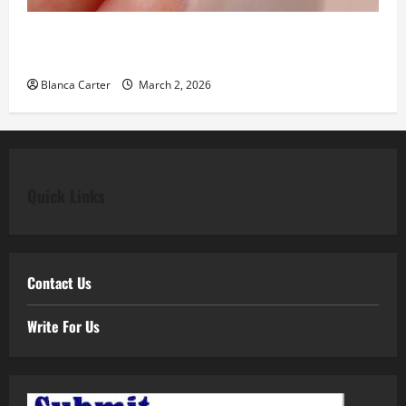
Classic Elegance Begins with Pear Diamond
Engagement Rings
Blanca Carter
March 2, 2026
Quick Links
Contact Us
Write For Us