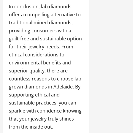
In conclusion, lab diamonds
offer a compelling alternative to
traditional mined diamonds,
providing consumers with a
guilt-free and sustainable option
for their jewelry needs. From
ethical considerations to
environmental benefits and
superior quality, there are
countless reasons to choose lab-
grown diamonds in Adelaide. By
supporting ethical and
sustainable practices, you can
sparkle with confidence knowing
that your jewelry truly shines
from the inside out.