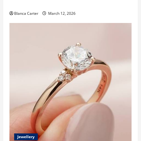
Made Diamonds
Blanca Carter
March 12, 2026
Jewellery