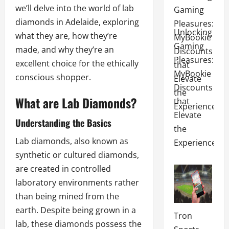
we’ll delve into the world of lab
diamonds in Adelaide, exploring
Unlocking
what they are, how they’re
Gaming
made, and why they’re an
Pleasures:
excellent choice for the ethically
MyBookie
conscious shopper.
Discounts
What are Lab Diamonds?
that
Elevate
Understanding the Basics
the
Lab diamonds, also known as
Experience
synthetic or cultured diamonds,
are created in controlled
laboratory environments rather
than being mined from the
earth. Despite being grown in a
Tron
lab, these diamonds possess the