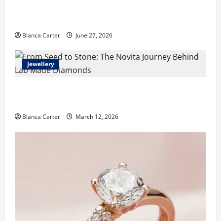
Payment Methods Commonly Available at Non-
GamStop Casinos
Blanca Carter
June 27, 2026
Jewellery
From Seed to Stone: The Novita Journey Behind Lab
Made Diamonds
Blanca Carter
March 12, 2026