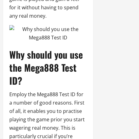
for it without having to spend
any real money.
Why should you use
the Mega888 Test
ID?
Employ the Mega888 Test ID for
a number of good reasons. First
of all, it enables you to practise
playing the game prior you start
wagering real money. This is
particularly crucial if you’re