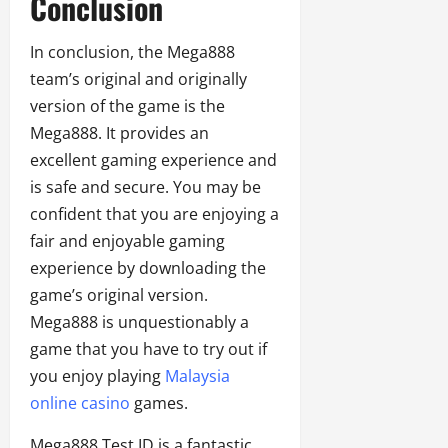
Conclusion
In conclusion, the Mega888
team’s original and originally
version of the game is the
Mega888. It provides an
excellent gaming experience and
is safe and secure. You may be
confident that you are enjoying a
fair and enjoyable gaming
experience by downloading the
game’s original version.
Mega888 is unquestionably a
game that you have to try out if
you enjoy playing
Malaysia
online casino
games.
Mega888 Test ID is a fantastic