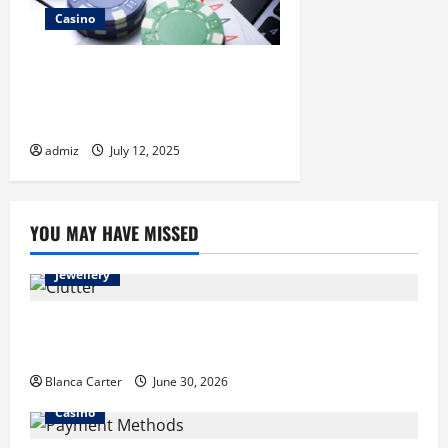
Casino
Discover Royal x Casino
Download & Royal Casino Plinko:
Your New Gaming Obsession
admiz
July 12, 2025
YOU MAY HAVE MISSED
Jewellery
Turning Clutter into Cash: What Sells Best When You
Need Money Fast
Blanca Carter
June 30, 2026
Casino