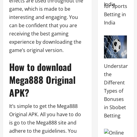
effects are used throughout the
for Sports
game, which is made to be
Betting in
interesting and engaging. You
India
can be confident that you are
receiving the best gaming
experience by downloading the
game’s original version.
How to download
Understandin
the
Mega888 Original
Different
APK?
Types of
Bonuses
It’s simple to get the Mega888
in Sbobet
Original APK. All you have to do
Betting
is go to the Mega888 site and
adhere to the guidelines. You