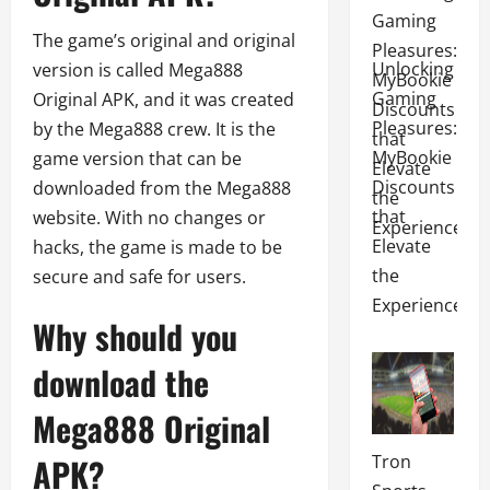
The game’s original and original
Unlocking
version is called Mega888
Gaming
Original APK, and it was created
Pleasures:
by the Mega888 crew. It is the
MyBookie
game version that can be
Discounts
downloaded from the Mega888
that
website. With no changes or
Elevate
hacks, the game is made to be
the
secure and safe for users.
Experience
Why should you
download the
Mega888 Original
Tron
APK?