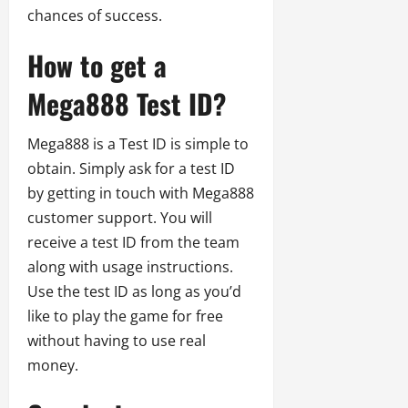
chances of success.
How to get a
Mega888 Test ID?
Mega888 is a Test ID is simple to
obtain. Simply ask for a test ID
by getting in touch with Mega888
customer support. You will
receive a test ID from the team
along with usage instructions.
Use the test ID as long as you’d
like to play the game for free
without having to use real
money.