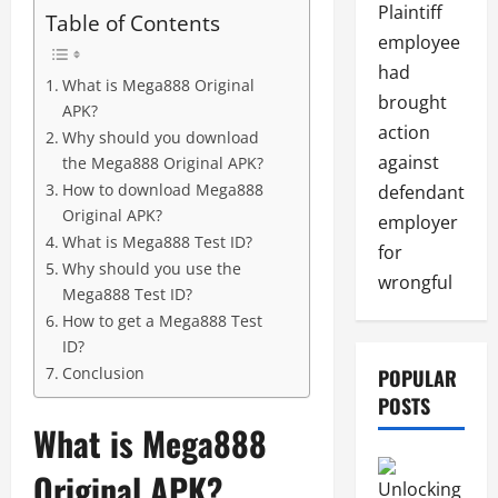
Plaintiff
Table of Contents
employee
had
What is Mega888 Original
brought
APK?
action
Why should you download
against
the Mega888 Original APK?
How to download Mega888
defendant
Original APK?
employer
What is Mega888 Test ID?
for
Why should you use the
wrongful
Mega888 Test ID?
How to get a Mega888 Test
ID?
Conclusion
POPULAR
POSTS
What is Mega888
Original APK?