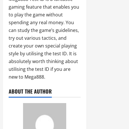
gaming feature that enables you
to play the game without
spending any real money. You
can study the game’s guidelines,
try out various tactics, and
create your own special playing
style by utilising the test ID. It is
absolutely worth thinking about
utilising the test ID if you are
new to Mega888.
ABOUT THE AUTHOR