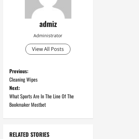
admiz
Administrator
View All Posts
P
Previous:
Cleaning Wipes
o
Next:
s
What Sports Are In The Line Of The
Bookmaker Mostbet
t
n
RELATED STORIES
a