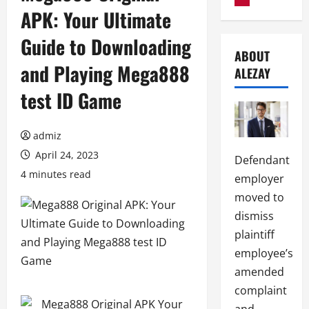
APK: Your Ultimate
Guide to Downloading
ABOUT
and Playing Mega888
ALEZAY
test ID Game
admiz
April 24, 2023
Defendant
4 minutes read
employer
moved to
dismiss
plaintiff
employee’s
amended
complaint