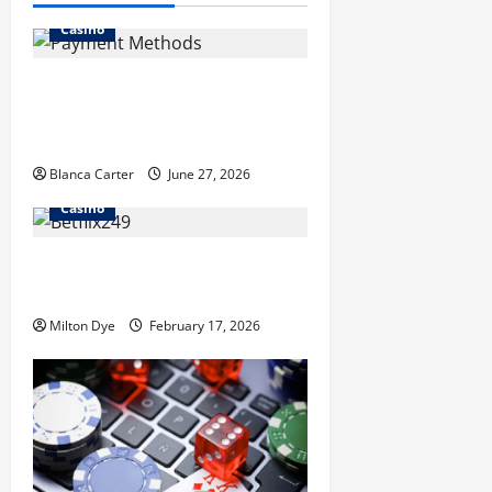
v
Casino
i
Payment Methods Commonly
Available at Non-GamStop
g
Casinos
a
Blanca Carter
June 27, 2026
Casino
t
i
Betflix249: A Modern Hub for
Online Slot Gaming Enthusiasts
o
Milton Dye
February 17, 2026
n