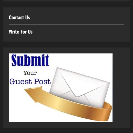
Contact Us
Write For Us