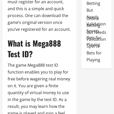
must register for an account,
and this is a simple and quick
process. One can download the
Online
game’s original version once
Betting
you’ve registered for an account.
But Needs
Validation
What is Mega888
Sports
Test ID?
Bets for
Playing
The game Mega888 test ID
function enables you to play for
free before wagering real money
on it. You are given a finite
quantity of virtual money to use
in the game by the test ID. As a
result, you may learn how the
game is played and gain a feel