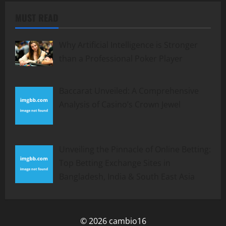
MUST READ
Why Artificial Intelligence is Stronger
than a Professional Poker Player
Baccarat Unveiled: A Comprehensive
Analysis of Casino’s Crown Jewel
Unveiling the Pinnacle of Online Betting:
Top Betting Exchange Sites in
Bangladesh, India & South East Asia
© 2026 cambio16