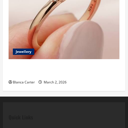
Jewellery
Classic Elegance Begins with Pear Diamond
Engagement Rings
Blanca Carter
March 2, 2026
Quick Links