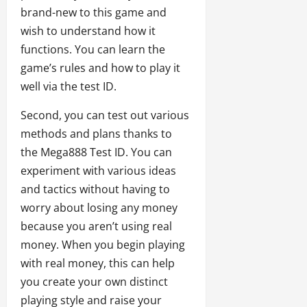
brand-new to this game and
wish to understand how it
functions. You can learn the
game’s rules and how to play it
well via the test ID.
Second, you can test out various
methods and plans thanks to
the Mega888 Test ID. You can
experiment with various ideas
and tactics without having to
worry about losing any money
because you aren’t using real
money. When you begin playing
with real money, this can help
you create your own distinct
playing style and raise your