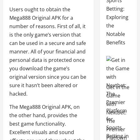
Sports
Betting:
Users ought to obtain the
Exploring
Mega888 Original APK for a
the
number of reasons. First of all, it
Notable
is the only game’s version that
Benefits
can be used in a secure and safe
manner. All of your financial and
personal data is protected once
you download the game’s
original version since you can be
sure it hasn’t been altered or
Get in the
hacked.
Game
with
The Mega888 Original APK, on
Nextbet:
the other hand, provides the
The
best game functionality.
Premier
Excellent visuals and sound
Platform