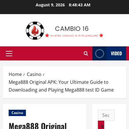
Skip
August 9, 2026
8:48:44 AM
to
content
VIDEO
Primary
Menu
Home
Casino
Mega888 Original APK: Your Ultimate Guide to
Downloading and Playing Mega888 test ID Game
Search
Casino
for:
Mega888 Original