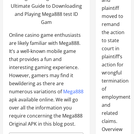
and
plaintiff
moved to
remand
the action
Online casino game enthusiasts
to state
are likely familiar with Mega888.
court in
It’s a well-known mobile game
plaintiff’s
that provides a fun and
action for
interesting gaming experience.
wrongful
However, gamers may find it
termination
bewildering as there are
of
numerous variations of
Mega888
employment
apk available online. We will go
and
over all the information you
related
require concerning the Mega888
claims.
Original APK in this blog post.
Overview