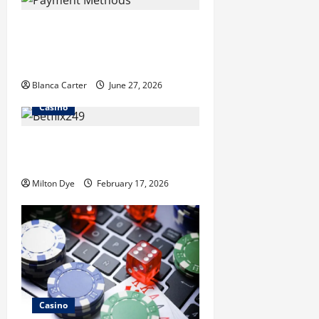
i
Payment Methods Commonly
g
Available at Non-GamStop
a
Casinos
Blanca Carter
June 27, 2026
t
Casino
i
Betflix249: A Modern Hub for
o
Online Slot Gaming Enthusiasts
n
Milton Dye
February 17, 2026
Casino