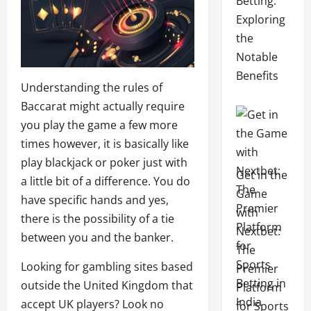
Betting:
Exploring
the
Notable
Benefits
Understanding the rules of
Baccarat might actually require
you play the game a few more
times however, it is basically like
play blackjack or poker just with
Get in the
a little bit of a difference. You do
Game
have specific hands and yes,
with
there is the possibility of a tie
Nextbet:
between you and the banker.
The
Looking for gambling sites based
Premier
outside the United Kingdom that
Platform
accept UK players? Look no
for Sports