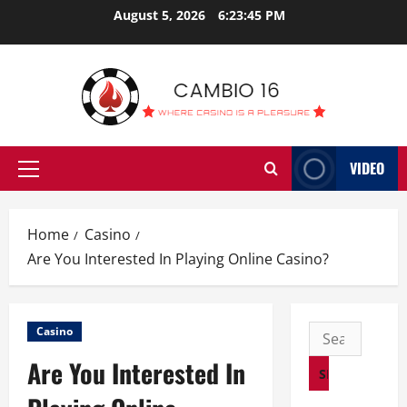
Skip
August 5, 2026
6:23:45 PM
to
content
VIDEO
Primary
Menu
Home
Casino
Are You Interested In Playing Online Casino?
Search
Casino
for:
Are You Interested In