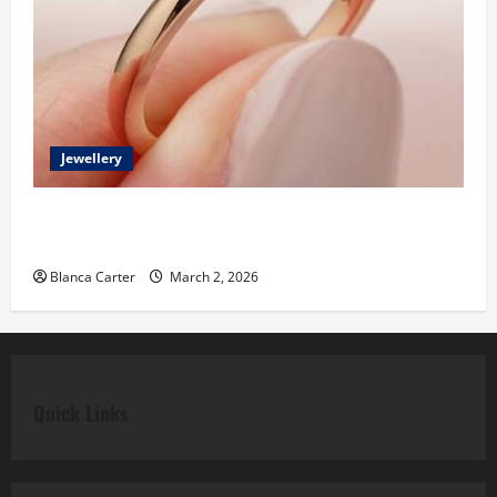
Jewellery
Classic Elegance Begins with Pear Diamond
Engagement Rings
Blanca Carter
March 2, 2026
Quick Links