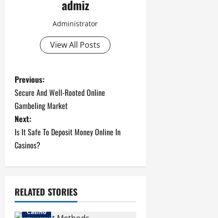
admiz
Administrator
View All Posts
P
Previous:
Secure And Well-Rooted Online
o
Gambeling Market
s
Next:
Is It Safe To Deposit Money Online In
t
Casinos?
n
a
RELATED STORIES
v
Casino