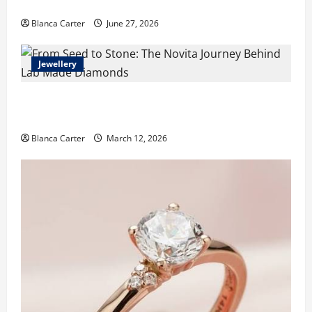
GamStop Casinos
Blanca Carter
June 27, 2026
Jewellery
From Seed to Stone: The Novita Journey Behind Lab
Made Diamonds
Blanca Carter
March 12, 2026