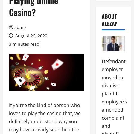
Playing Online
Casino?
ABOUT
ALEZAY
admiz
August 26, 2020
3 minutes read
Defendant
employer
moved to
dismiss
plaintiff
employee’s
If you’re the kind of person who
amended
loves to play the casino that, we
complaint
definitely understand why you
and
may have already searched the