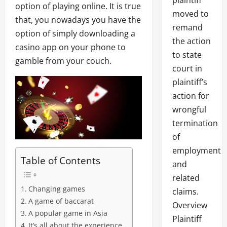
plaintiff
option of playing online. It is true
moved to
that, you nowadays you have the
remand
option of simply downloading a
the action
casino app on your phone to
to state
gamble from your couch.
court in
plaintiff’s
action for
wrongful
termination
of
employment
Table of Contents
and
related
Changing games
claims.
A game of baccarat
Overview
A popular game in Asia
Plaintiff
It’s all about the experience