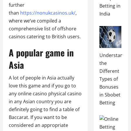
further
Betting in
than
https://nonukcasinos.uk/
,
India
where we’ve compiled a
comprehensive list of offshore
casinos catering to British users.
A popular game in
Understandin
Asia
the
Different
A lot of people in Asia actually
Types of
love this game and if you go to
Bonuses
any online casino physical casino
in Sbobet
in any Asian country you are
Betting
definitely going to find a table of
Baccarat. If you want to be
considered an appropriate