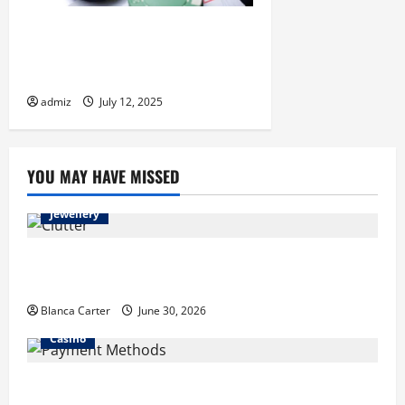
Discover Royal x Casino
Download & Royal Casino Plinko:
Your New Gaming Obsession
admiz
July 12, 2025
YOU MAY HAVE MISSED
Jewellery
Turning Clutter into Cash: What Sells Best When You
Need Money Fast
Blanca Carter
June 30, 2026
Casino
Payment Methods Commonly Available at Non-