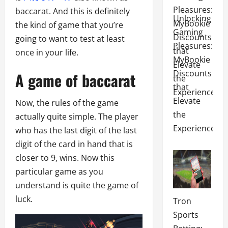
baccarat. And this is definitely
Unlocking
the kind of game that you’re
Gaming
going to want to test at least
Pleasures:
once in your life.
MyBookie
Discounts
A game of baccarat
that
Elevate
Now, the rules of the game
the
actually quite simple. The player
Experience
who has the last digit of the last
digit of the card in hand that is
closer to 9, wins. Now this
particular game as you
understand is quite the game of
luck.
Tron
Sports