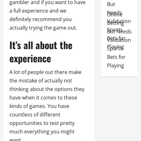
gambler and if you want to have
a full experience and we
Online
definitely recommend you
Betting
actually trying the game out.
But Needs
Validation
It’s all about the
Sports
experience
Bets for
Playing
A lot of people out there make
the mistake of actually not
thinking about the options they
have when it comes to these
kinds of games. You have
countless of different
opportunities to test pretty
much everything you might
want.