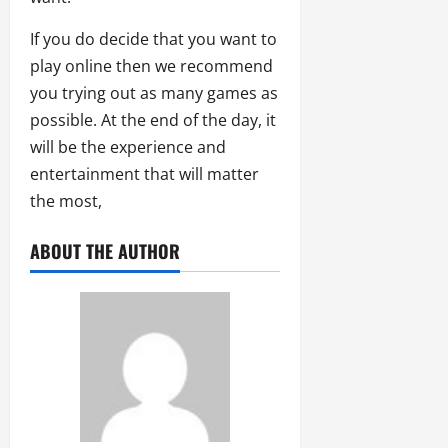
If you do decide that you want to
play online then we recommend
you trying out as many games as
possible. At the end of the day, it
will be the experience and
entertainment that will matter
the most,
ABOUT THE AUTHOR