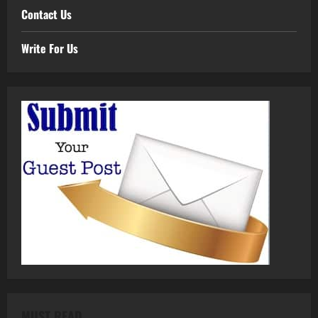
Contact Us
Write For Us
MUST READ