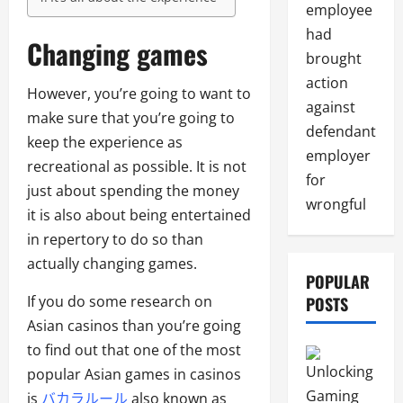
employee
had
Changing games
brought
action
However, you’re going to want to
against
make sure that you’re going to
defendant
keep the experience as
employer
recreational as possible. It is not
for
just about spending the money
wrongful
it is also about being entertained
in repertory to do so than
actually changing games.
POPULAR
If you do some research on
POSTS
Asian casinos than you’re going
to find out that one of the most
popular Asian games in casinos
is
バカラルール
also known as