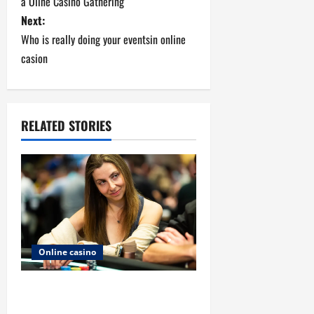
a Oline Casino Gathering
s
Next:
Who is really doing your eventsin online
t
casion
n
a
RELATED STORIES
v
i
g
a
Online casino
t
i
Why Artificial Intelligence is
Stronger than a Professional