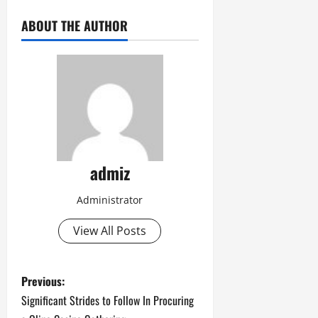
ABOUT THE AUTHOR
admiz
Administrator
View All Posts
P
Previous:
Significant Strides to Follow In Procuring
o