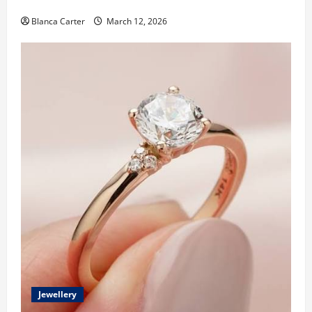
Made Diamonds
Blanca Carter
March 12, 2026
Jewellery