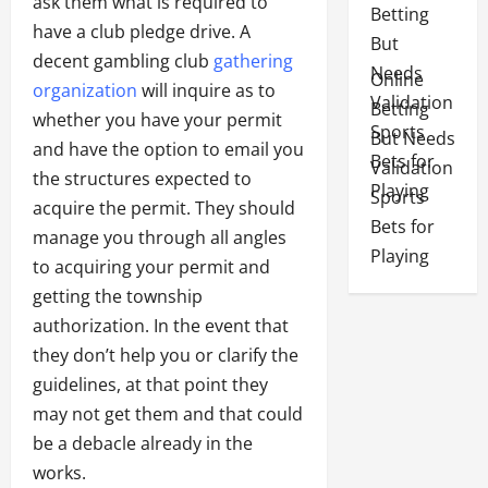
ask them what is required to
have a club pledge drive. A
decent gambling club
gathering
Online
organization
will inquire as to
Betting
whether you have your permit
But Needs
and have the option to email you
Validation
the structures expected to
Sports
acquire the permit. They should
Bets for
manage you through all angles
Playing
to acquiring your permit and
getting the township
authorization. In the event that
they don’t help you or clarify the
guidelines, at that point they
may not get them and that could
be a debacle already in the
works.