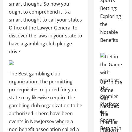
Sports
smart thought. So now you
Betting:
ought to comprehend it is a
Exploring
smart thought to call your states
the
Office of the Lawyer General to
Notable
discover the laws in your state to
Benefits
have a gambling club pledge
drive.
The Best gambling club
organization. The permitting
Get in the
prerequisites required for you
Game
state may likewise require the
with
gambling club organization to be
Nextbet:
authorized. There have been
The
events in New Jersey where a
Premier
non benefit association called a
Platform