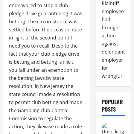
Plaintiff
endeavored to stop a club
employee
pledge drive guaranteeing it was
had
betting. The circumstance was
brought
settled before the occasion date
action
in light of the second point I
against
need you to recall. Despite the
defendant
fact that your club pledge drive
employer
is betting and betting is illicit,
for
you fall under an exemption to
wrongful
the betting laws by state
resolution. In New Jersey the
state council made a resolution
POPULAR
to permit club betting and made
POSTS
the Gambling club Control
Commission to regulate the
action, they likewise made a rule