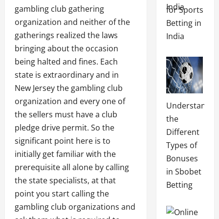
gambling club gathering
for Sports
organization and neither of the
Betting in
gatherings realized the laws
India
bringing about the occasion
being halted and fines. Each
state is extraordinary and in
New Jersey the gambling club
organization and every one of
Understandin
the sellers must have a club
the
pledge drive permit. So the
Different
significant point here is to
Types of
initially get familiar with the
Bonuses
prerequisite all alone by calling
in Sbobet
the state specialists, at that
Betting
point you start calling the
gambling club organizations and