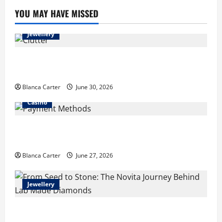
YOU MAY HAVE MISSED
Jewellery
Turning Clutter into Cash: What Sells Best When You
Need Money Fast
Blanca Carter
June 30, 2026
Casino
Payment Methods Commonly Available at Non-
GamStop Casinos
Blanca Carter
June 27, 2026
Jewellery
From Seed to Stone: The Novita Journey Behind Lab