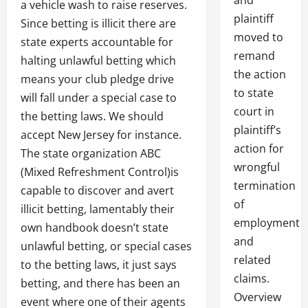
and
a vehicle wash to raise reserves.
plaintiff
Since betting is illicit there are
moved to
state experts accountable for
remand
halting unlawful betting which
the action
means your club pledge drive
to state
will fall under a special case to
court in
the betting laws. We should
plaintiff’s
accept New Jersey for instance.
action for
The state organization ABC
wrongful
(Mixed Refreshment Control)is
termination
capable to discover and avert
of
illicit betting, lamentably their
employment
own handbook doesn’t state
and
unlawful betting, or special cases
related
to the betting laws, it just says
claims.
betting, and there has been an
Overview
event where one of their agents