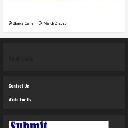
Classic Elegance Begins with Pear Diamond
Engagement Rings
Blanca Carter
March 2, 2026
Quick Links
Contact Us
Write For Us