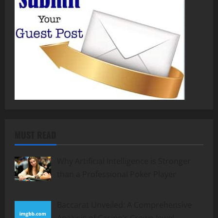
MUST READ
Why Artificial Intelligence is Stronger
than a Professional Poker Player
Baccarat Unveiled: A Comprehensive