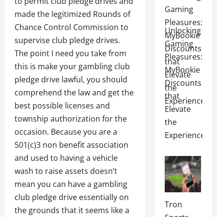
to permit club pledge drives and
made the legitimized Rounds of
Chance Control Commission to
Unlocking
supervise club pledge drives.
Gaming
The point I need you take from
Pleasures:
this is make your gambling club
MyBookie
pledge drive lawful, you should
Discounts
comprehend the law and get the
that
best possible licenses and
Elevate
township authorization for the
the
occasion. Because you are a
Experience
501(c)3 non benefit association
and used to having a vehicle
wash to raise assets doesn’t
mean you can have a gambling
club pledge drive essentially on
Tron
the grounds that it seems like a