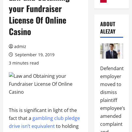
your Fundraiser
License Of Online
ABOUT
Casino
ALEZAY
admiz
September 19, 2019
3 minutes read
Defendant
employer
moved to
dismiss
plaintiff
employee’s
This is significant in light of the
amended
fact that a
gambling club pledge
complaint
drive isn’t equivalent
to holding