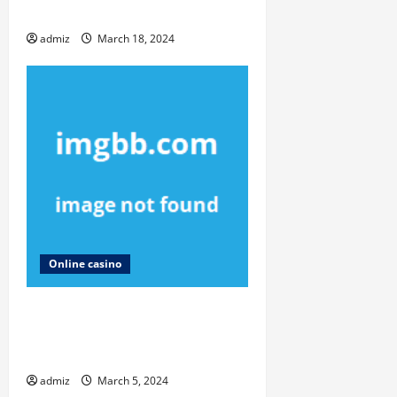
o
Poker Player
n
admiz
March 18, 2024
Online casino
Baccarat Unveiled: A
Comprehensive Analysis of
Casino’s Crown Jewel
admiz
March 5, 2024