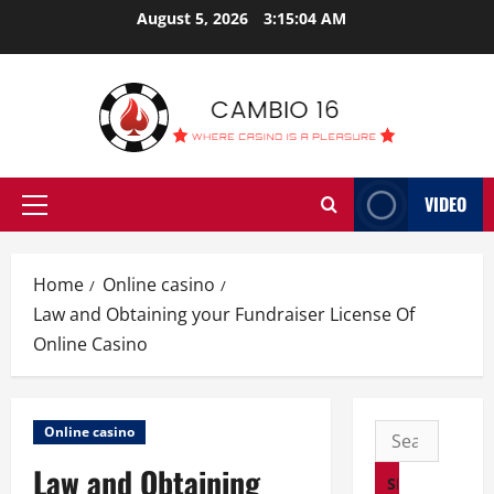
Skip
August 5, 2026
3:15:04 AM
to
content
VIDEO
Primary
Menu
Home
Online casino
Law and Obtaining your Fundraiser License Of
Online Casino
Search
Online casino
for:
Law and Obtaining