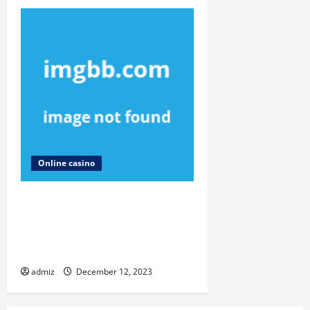
Online casino
Unveiling the Pinnacle of Online
Betting: Top Betting Exchange
Sites in Bangladesh, India &
South East Asia
admiz
December 12, 2023