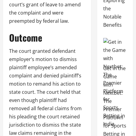
Exploring
court’s grant of leave to amend
the
the complaint and were
Notable
preempted by federal law.
Benefits
Outcome
The court granted defendant
employer’s motion to dismiss
plaintiff employee’s amended
Get in the
complaint and denied plaintiff’s
Game
motion to remand his action to
with
state court. The court held that
Nextbet:
even though plaintiff had
The
removed all federal claims from
Premier
his pleading the court retained
Platform
jurisdiction to dismiss the state
for Sports
law claims remaining in the
Betting in