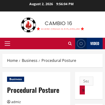
Skip
August 2, 2026
9:56:04 PM
to
content
VIDEO
Primary
Menu
Home
Business
Procedural Posture
Search
Business
for:
Procedural Posture
admiz