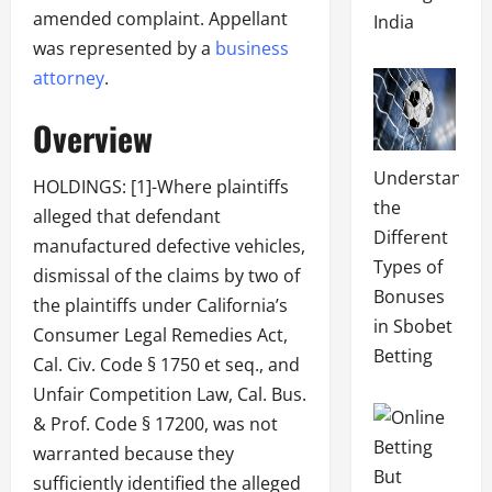
amended complaint. Appellant
India
was represented by a
business
attorney
.
Overview
Understandin
HOLDINGS: [1]-Where plaintiffs
the
alleged that defendant
Different
manufactured defective vehicles,
Types of
dismissal of the claims by two of
Bonuses
the plaintiffs under California’s
in Sbobet
Consumer Legal Remedies Act,
Betting
Cal. Civ. Code § 1750 et seq., and
Unfair Competition Law, Cal. Bus.
& Prof. Code § 17200, was not
warranted because they
sufficiently identified the alleged