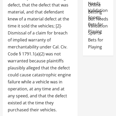
defect, that the defect that was
Online
material, and that defendant
Betting
knew of a material defect at the
But Needs
time it sold the vehicles; [2]-
Validation
Dismissal of a claim for breach
Sports
of implied warranty of
Bets for
merchantability under Cal. Civ.
Playing
Code § 1791.1(a)(2) was not
warranted because plaintiffs
plausibly alleged that the defect
could cause catastrophic engine
failure while a vehicle was in
operation, at any time and at
any speed, and that the defect
existed at the time they
purchased their vehicles.