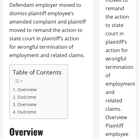
moved to
Defendant employer moved to
remand
dismiss plaintiff employee’s
the action
amended complaint and plaintiff
to state
moved to remand the action to
court in
state court in plaintiff’s action
plaintiff’s
for wrongful termination of
action for
employment and related claims.
wrongful
termination
Table of Contents
of
employment
Overview
and
Outcome
related
Overview
claims.
Outcome
Overview
Plaintiff
Overview
employee