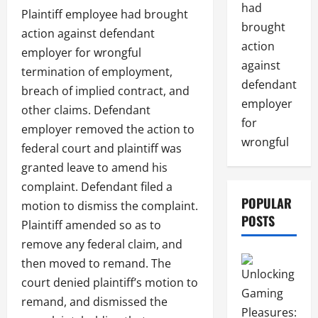
had
Plaintiff employee had brought
brought
action against defendant
action
employer for wrongful
against
termination of employment,
defendant
breach of implied contract, and
employer
other claims. Defendant
for
employer removed the action to
wrongful
federal court and plaintiff was
granted leave to amend his
complaint. Defendant filed a
POPULAR
motion to dismiss the complaint.
POSTS
Plaintiff amended so as to
remove any federal claim, and
then moved to remand. The
court denied plaintiff’s motion to
remand, and dismissed the