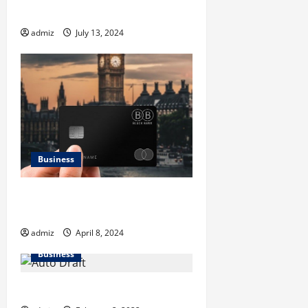
a
Explained
t
admiz
July 13, 2024
i
o
n
Business
Why Global Expansion is
Necessary for Black Banx
admiz
April 8, 2024
Business
Cleaning Wipes