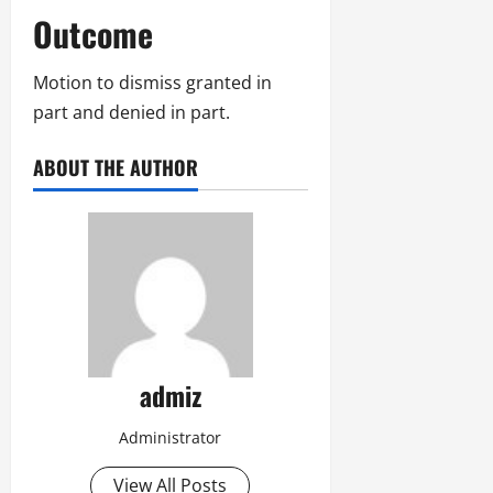
Outcome
Motion to dismiss granted in
part and denied in part.
ABOUT THE AUTHOR
admiz
Administrator
View All Posts