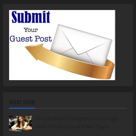
MUST READ
Why Artificial Intelligence is Stronger
than a Professional Poker Player