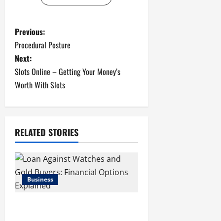
P
Previous:
Procedural Posture
o
Next:
s
Slots Online – Getting Your Money’s
Worth With Slots
t
n
RELATED STORIES
a
v
i
Business
g
Loan Against Watches and Gold
Buyers: Financial Options