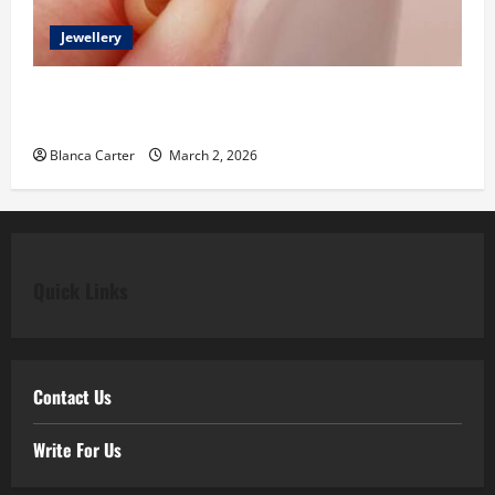
Jewellery
Classic Elegance Begins with Pear Diamond
Engagement Rings
Blanca Carter
March 2, 2026
Quick Links
Contact Us
Write For Us