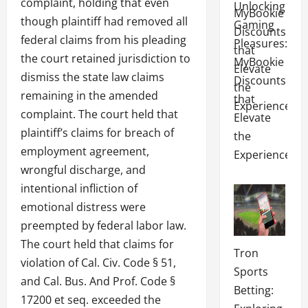
complaint, holding that even
Unlocking
though plaintiff had removed all
Gaming
federal claims from his pleading
Pleasures:
the court retained jurisdiction to
MyBookie
dismiss the state law claims
Discounts
remaining in the amended
that
complaint. The court held that
Elevate
plaintiff’s claims for breach of
the
employment agreement,
Experience
wrongful discharge, and
intentional infliction of
emotional distress were
preempted by federal labor law.
The court held that claims for
Tron
violation of Cal. Civ. Code § 51,
Sports
and Cal. Bus. And Prof. Code §
Betting:
17200 et seq. exceeded the