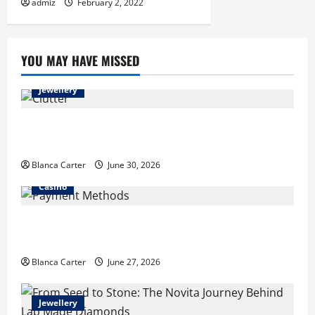
admiz
February 2, 2022
YOU MAY HAVE MISSED
Jewellery
Turning Clutter into Cash: What Sells Best When You
Need Money Fast
Blanca Carter
June 30, 2026
Casino
Payment Methods Commonly Available at Non-
GamStop Casinos
Blanca Carter
June 27, 2026
Jewellery