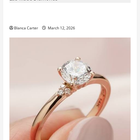
From Seed to Stone: The Novita Journey Behind Lab
Made Diamonds
Blanca Carter
March 12, 2026