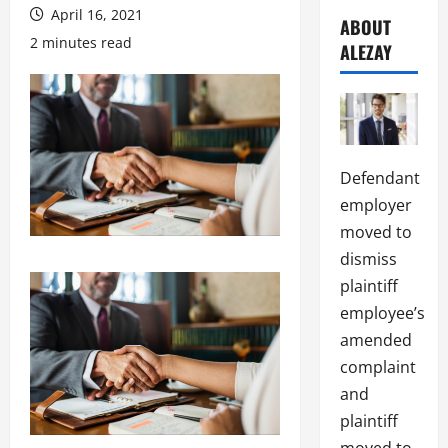
April 16, 2021
ABOUT
2 minutes read
ALEZAY
Defendant
employer
moved to
dismiss
plaintiff
employee’s
amended
complaint
and
plaintiff